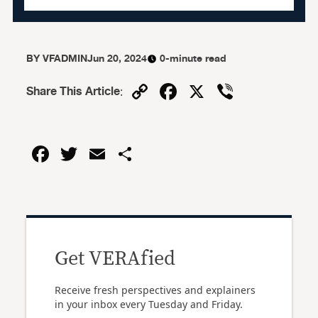
BY
VFADMIN
Jun 20, 2024
0-minute read
Copy
Facebook
X
Viber
Share This Article
:
Link
Facebook
Twitter
Email
Share
Get VERAfied
Receive fresh perspectives and explainers
in your inbox every Tuesday and Friday.