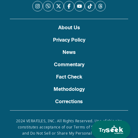
About Us
Privacy Policy
News
Commentary
Fact Check
Methodology
Corrections
2024 VERAFILES, INC. All Rights Reserved. Use of this site
constitutes acceptance of our Terms of Service, Privacy
Try
and Do Not Sell or Share My Personal Information.