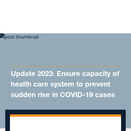
Skip to content
Update 2023: Ensure capacity of
health care system to prevent
sudden rise in COVID-19 cases