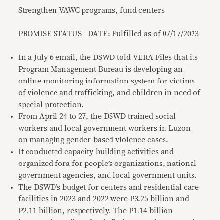
Strengthen VAWC programs, fund centers
PROMISE STATUS - DATE: Fulfilled as of 07/17/2023
In a July 6 email, the DSWD told VERA Files that its
Program Management Bureau is developing an
online monitoring information system for victims
of violence and trafficking, and children in need of
special protection.
From April 24 to 27, the DSWD trained social
workers and local government workers in Luzon
on managing gender-based violence cases.
It conducted capacity-building activities and
organized fora for people’s organizations, national
government agencies, and local government units.
The DSWD’s budget for centers and residential care
facilities in 2023 and 2022 were P3.25 billion and
P2.11 billion, respectively. The P1.14 billion