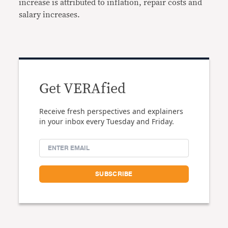
increase is attributed to inflation, repair costs and
salary increases.
Get VERAfied
Receive fresh perspectives and explainers
in your inbox every Tuesday and Friday.