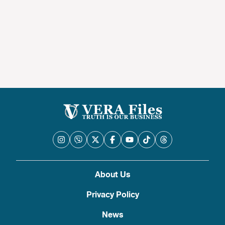
About Us
Privacy Policy
News