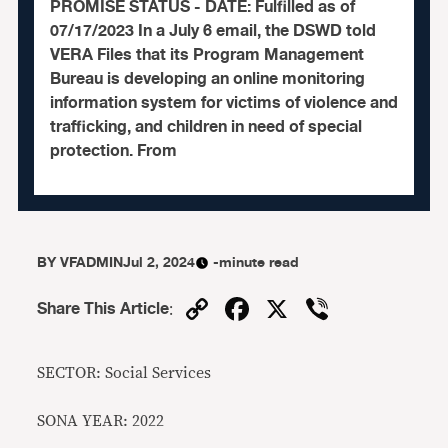
PROMISE STATUS - DATE: Fulfilled as of
07/17/2023 In a July 6 email, the DSWD told
VERA Files that its Program Management
Bureau is developing an online monitoring
information system for victims of violence and
trafficking, and children in need of special
protection. From
BY
VFADMIN
Jul 2, 2024
-minute read
Copy
Facebook
X
Viber
Share This Article
:
Link
SECTOR: Social Services
SONA YEAR: 2022