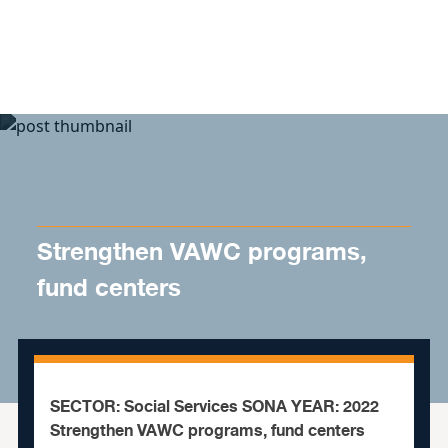
Skip to content
Strengthen VAWC programs,
fund centers
SECTOR: Social Services SONA YEAR: 2022
Strengthen VAWC programs, fund centers