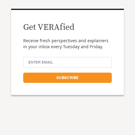
Get VERAfied
Receive fresh perspectives and explainers
in your inbox every Tuesday and Friday.