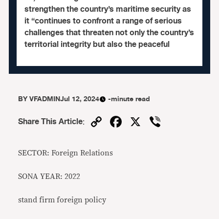
strengthen the country’s maritime security as
it “continues to confront a range of serious
challenges that threaten not only the country’s
territorial integrity but also the peaceful
BY
VFADMIN
Jul 12, 2024
-minute read
Copy
Facebook
X
Viber
Share This Article
:
Link
SECTOR: Foreign Relations
SONA YEAR: 2022
stand firm foreign policy