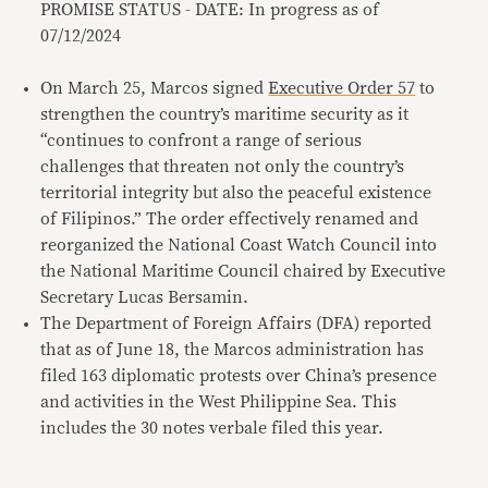
PROMISE STATUS - DATE: In progress as of
07/12/2024
On March 25, Marcos signed
Executive Order 57
to
strengthen the country’s maritime security as it
“continues to confront a range of serious
challenges that threaten not only the country’s
territorial integrity but also the peaceful existence
of Filipinos.” The order effectively renamed and
reorganized the National Coast Watch Council into
the National Maritime Council chaired by Executive
Secretary Lucas Bersamin.
The Department of Foreign Affairs (DFA) reported
that as of June 18, the Marcos administration has
filed 163 diplomatic protests over China’s presence
and activities in the West Philippine Sea. This
includes the 30 notes verbale filed this year.