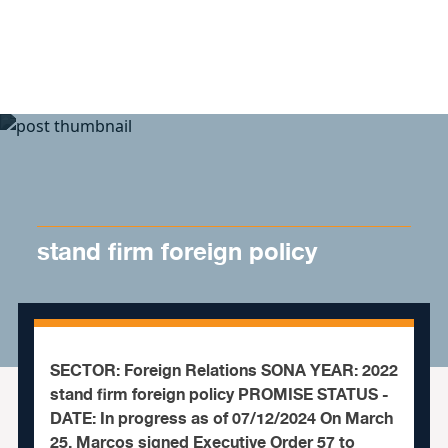
Skip to content
stand firm foreign policy
SECTOR: Foreign Relations SONA YEAR: 2022
stand firm foreign policy PROMISE STATUS -
DATE: In progress as of 07/12/2024 On March
25, Marcos signed Executive Order 57 to