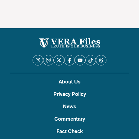
About Us
Privacy Policy
News
Commentary
Fact Check