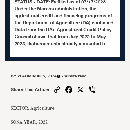
STATUS - DATE: Fulfilled as of 07/17/2023
Under the Marcos administration, the
agricultural credit and financing programs of
the Department of Agriculture (DA) continued.
Data from the DA’s Agricultural Credit Policy
Council shows that from July 2022 to May
2023, disbursements already amounted to
BY
VFADMIN
Jul 5, 2024
-minute read
Copy
Facebook
X
Viber
Share This Article
:
Link
SECTOR: Agriculture
SONA YEAR: 2022