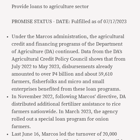
Provide loans to agriculture sector
PROMISE STATUS - DATE: Fulfilled as of 07/17/2023
Under the Marcos administration, the agricultural
credit and financing programs of the Department
of Agriculture (DA) continued. Data from the DA’s
Agricultural Credit Policy Council shows that from
July 2022 to May 2023, disbursements already
amounted to over P4 billion and about 59,610
farmers, fisherfolks and micro and small
enterprises benefited from these loan programs.
In November 2022, following Marcos’ directive, DA
distributed additional fertilizer assistance to rice
farmers nationwide. In March 2023, the agency
rolled out a special loan program for onion
farmers.
Last June 16, Marcos led the turnover of 20,000