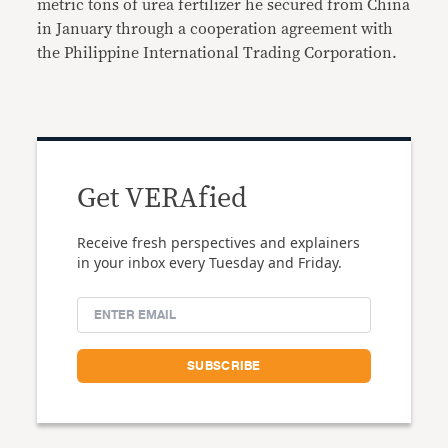
metric tons of urea fertilizer he secured from China
in January through a cooperation agreement with
the Philippine International Trading Corporation.
Get VERAfied
Receive fresh perspectives and explainers
in your inbox every Tuesday and Friday.