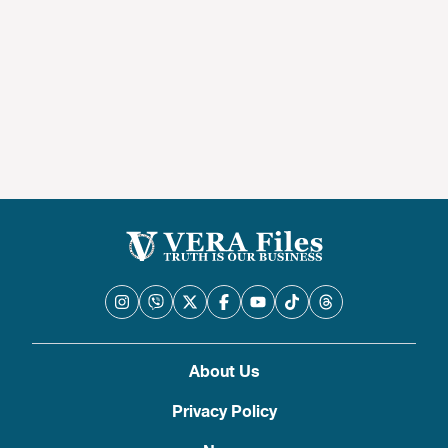
About Us
Privacy Policy