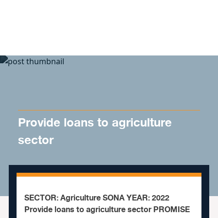
Skip to content
Provide loans to agriculture
sector
SECTOR: Agriculture SONA YEAR: 2022
Provide loans to agriculture sector PROMISE