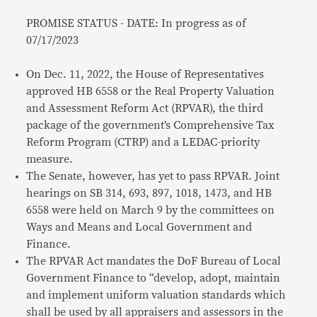
PROMISE STATUS - DATE: In progress as of
07/17/2023
On Dec. 11, 2022, the House of Representatives
approved HB 6558 or the Real Property Valuation
and Assessment Reform Act (RPVAR), the third
package of the government’s Comprehensive Tax
Reform Program (CTRP) and a LEDAC-priority
measure.
The Senate, however, has yet to pass RPVAR. Joint
hearings on SB 314, 693, 897, 1018, 1473, and HB
6558 were held on March 9 by the committees on
Ways and Means and Local Government and
Finance.
The RPVAR Act mandates the DoF Bureau of Local
Government Finance to “develop, adopt, maintain
and implement uniform valuation standards which
shall be used by all appraisers and assessors in the