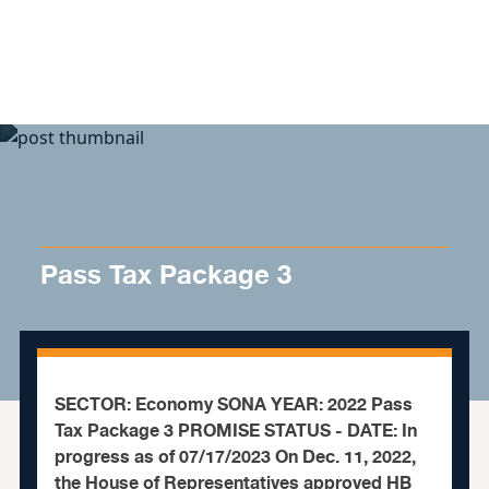
Skip to content
Pass Tax Package 3
SECTOR: Economy SONA YEAR: 2022 Pass
Tax Package 3 PROMISE STATUS - DATE: In
progress as of 07/17/2023 On Dec. 11, 2022,
the House of Representatives approved HB