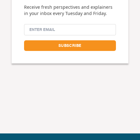
Receive fresh perspectives and explainers
in your inbox every Tuesday and Friday.