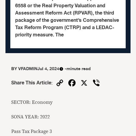
6558 or the Real Property Valuation and
Assessment Reform Act (RPVAR), the third
package of the government’s Comprehensive
Tax Reform Program (CTRP) and a LEDAC-
priority measure. The
BY
VFADMIN
Jul 4, 2024
-minute read
Copy
Facebook
X
Viber
Share This Article
:
Link
SECTOR: Economy
SONA YEAR: 2022
Pass Tax Package 3