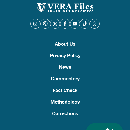
About Us
Privacy Policy
News
Commentary
Fact Check
Methodology
Corrections