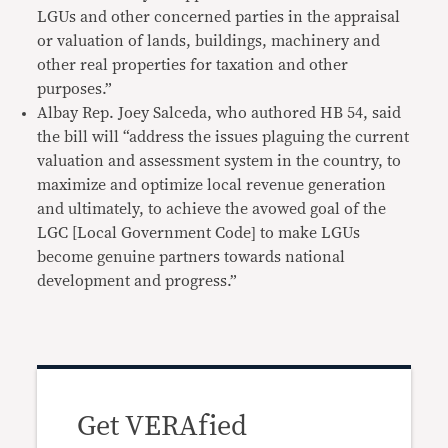
LGUs and other concerned parties in the appraisal
or valuation of lands, buildings, machinery and
other real properties for taxation and other
purposes.”
Albay Rep. Joey Salceda, who authored HB 54, said
the bill will “address the issues plaguing the current
valuation and assessment system in the country, to
maximize and optimize local revenue generation
and ultimately, to achieve the avowed goal of the
LGC [Local Government Code] to make LGUs
become genuine partners towards national
development and progress.”
Get VERAfied