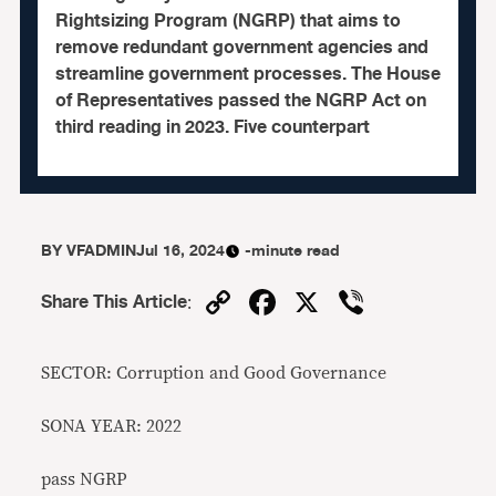
Rightsizing Program (NGRP) that aims to
remove redundant government agencies and
streamline government processes. The House
of Representatives passed the NGRP Act on
third reading in 2023. Five counterpart
BY
VFADMIN
Jul 16, 2024
-minute read
Copy
Facebook
X
Viber
Share This Article
:
Link
SECTOR: Corruption and Good Governance
SONA YEAR: 2022
pass NGRP