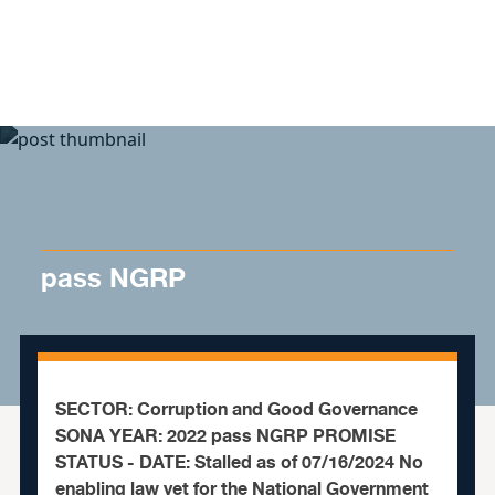
Skip to content
pass NGRP
SECTOR: Corruption and Good Governance
SONA YEAR: 2022 pass NGRP PROMISE
STATUS - DATE: Stalled as of 07/16/2024 No
enabling law yet for the National Government