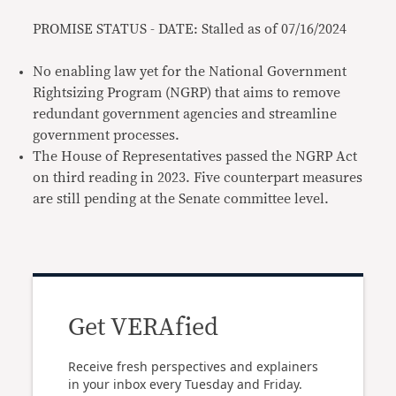
PROMISE STATUS - DATE: Stalled as of 07/16/2024
No enabling law yet for the National Government
Rightsizing Program (NGRP) that aims to remove
redundant government agencies and streamline
government processes.
The House of Representatives passed the NGRP Act
on third reading in 2023. Five counterpart measures
are still pending at the Senate committee level.
Get VERAfied
Receive fresh perspectives and explainers
in your inbox every Tuesday and Friday.