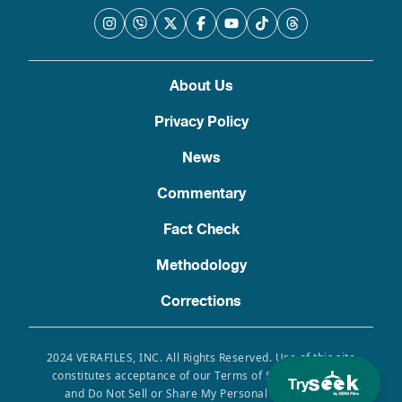
About Us
Privacy Policy
News
Commentary
Fact Check
Methodology
Corrections
2024 VERAFILES, INC. All Rights Reserved. Use of this site
constitutes acceptance of our Terms of Service, Privacy
Try
and Do Not Sell or Share My Personal Information.