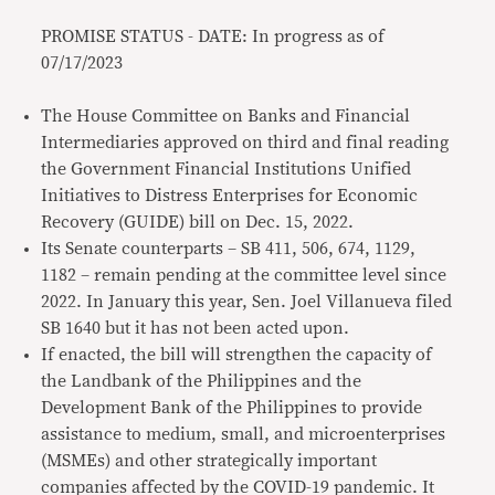
PROMISE STATUS - DATE: In progress as of
07/17/2023
The House Committee on Banks and Financial
Intermediaries approved on third and final reading
the Government Financial Institutions Unified
Initiatives to Distress Enterprises for Economic
Recovery (GUIDE) bill on Dec. 15, 2022.
Its Senate counterparts – SB 411, 506, 674, 1129,
1182 – remain pending at the committee level since
2022. In January this year, Sen. Joel Villanueva filed
SB 1640 but it has not been acted upon.
If enacted, the bill will strengthen the capacity of
the Landbank of the Philippines and the
Development Bank of the Philippines to provide
assistance to medium, small, and microenterprises
(MSMEs) and other strategically important
companies affected by the COVID-19 pandemic. It