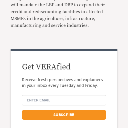
will mandate the LBP and DBP to expand their
credit and rediscounting facilities to affected
MSMEs in the agriculture, infrastructure,
manufacturing and service industries.
Get VERAfied
Receive fresh perspectives and explainers
in your inbox every Tuesday and Friday.