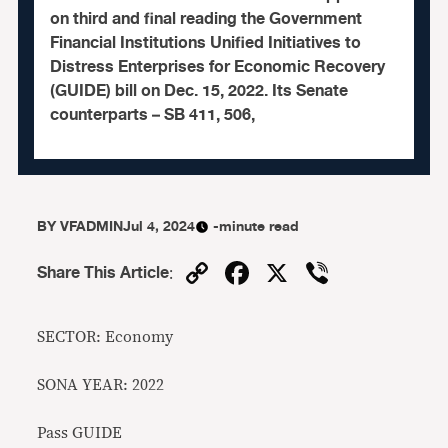
on third and final reading the Government
Financial Institutions Unified Initiatives to
Distress Enterprises for Economic Recovery
(GUIDE) bill on Dec. 15, 2022. Its Senate
counterparts – SB 411, 506,
BY
VFADMIN
Jul 4, 2024
-minute read
Copy
Facebook
X
Viber
Share This Article
:
Link
SECTOR: Economy
SONA YEAR: 2022
Pass GUIDE