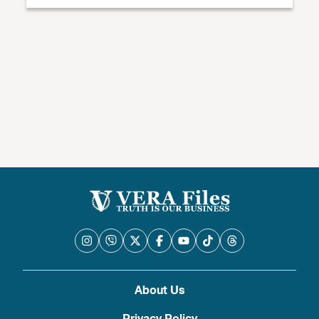
About Us