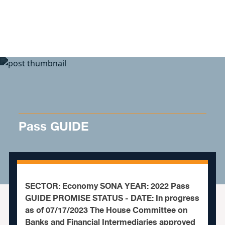
Skip to content
Pass GUIDE
SECTOR: Economy SONA YEAR: 2022 Pass
GUIDE PROMISE STATUS - DATE: In progress
as of 07/17/2023 The House Committee on
Banks and Financial Intermediaries approved