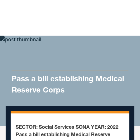
Skip to content
Pass a bill establishing Medical
Reserve Corps
SECTOR: Social Services SONA YEAR: 2022
Pass a bill establishing Medical Reserve