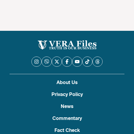
About Us
Privacy Policy
News
Commentary
Fact Check