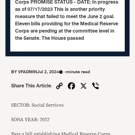
Corps PROMISE STATUS - DATE: In progress
as of 07/17/2023 This is another priority
measure that failed to meet the June 2 goal.
Eleven bills providing for the Medical Reserve
Corps are pending at the committee level in
the Senate. The House passed
BY
VFADMIN
Jul 2, 2024
-minute read
Copy
Facebook
X
Viber
Share This Article
:
Link
SECTOR: Social Services
SONA YEAR: 2022
Pass a bill establishing Medical Reserve Corps