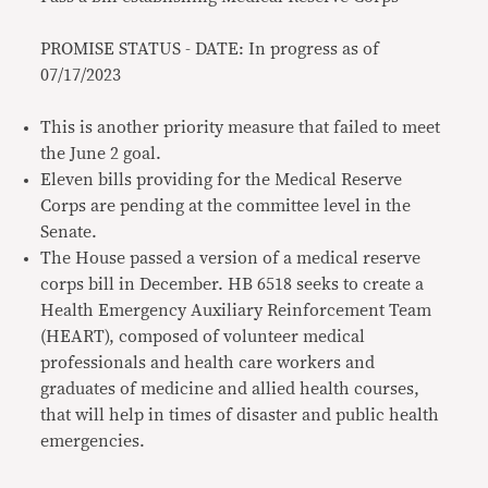
PROMISE STATUS - DATE: In progress as of
07/17/2023
This is another priority measure that failed to meet
the June 2 goal.
Eleven bills providing for the Medical Reserve
Corps are pending at the committee level in the
Senate.
The House passed a version of a medical reserve
corps bill in December. HB 6518 seeks to create a
Health Emergency Auxiliary Reinforcement Team
(HEART), composed of volunteer medical
professionals and health care workers and
graduates of medicine and allied health courses,
that will help in times of disaster and public health
emergencies.