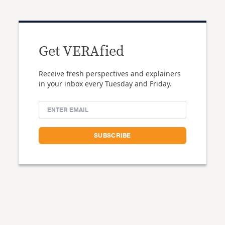
Get VERAfied
Receive fresh perspectives and explainers
in your inbox every Tuesday and Friday.