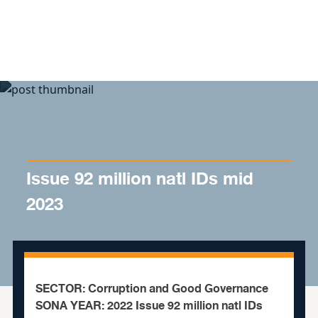
Skip to content
Issue 92 million natl IDs mid
2023
SECTOR: Corruption and Good Governance
SONA YEAR: 2022 Issue 92 million natl IDs