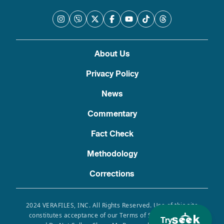
About Us
Privacy Policy
News
Commentary
Fact Check
Methodology
Corrections
2024 VERAFILES, INC. All Rights Reserved. Use of this site
constitutes acceptance of our Terms of Service, Privacy
Try