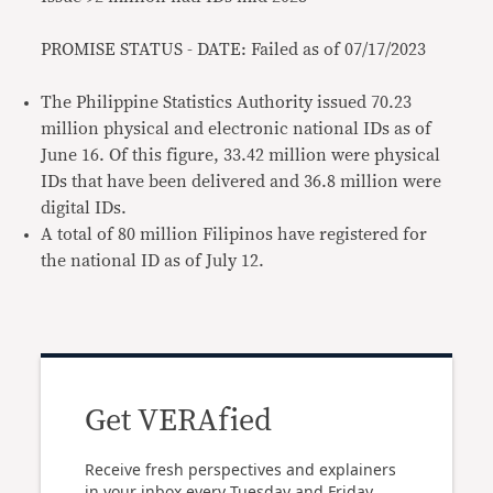
PROMISE STATUS - DATE: Failed as of 07/17/2023
The Philippine Statistics Authority issued 70.23
million physical and electronic national IDs as of
June 16. Of this figure, 33.42 million were physical
IDs that have been delivered and 36.8 million were
digital IDs.
A total of 80 million Filipinos have registered for
the national ID as of July 12.
Get VERAfied
Receive fresh perspectives and explainers
in your inbox every Tuesday and Friday.