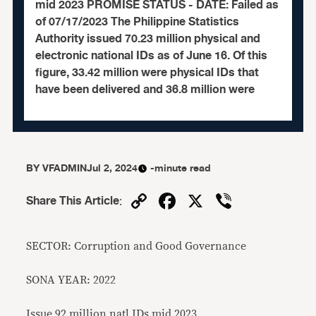
mid 2023 PROMISE STATUS - DATE: Failed as
of 07/17/2023 The Philippine Statistics
Authority issued 70.23 million physical and
electronic national IDs as of June 16. Of this
figure, 33.42 million were physical IDs that
have been delivered and 36.8 million were
BY
VFADMIN
Jul 2, 2024
-minute read
Copy
Facebook
X
Viber
Share This Article
:
Link
SECTOR: Corruption and Good Governance
SONA YEAR: 2022
Issue 92 million natl IDs mid 2023