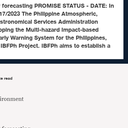
r forecasting PROMISE STATUS - DATE: In
17/2023 The Philippine Atmospheric,
stronomical Services Administration
oping the Multi-hazard Impact-based
rly Warning System for the Philippines,
IBFPh Project. IBFPh aims to establish a
te read
vironment