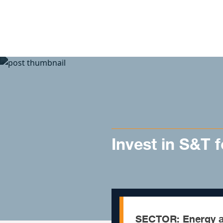
Skip to content
Invest in S&T 
SECTOR: Energy a