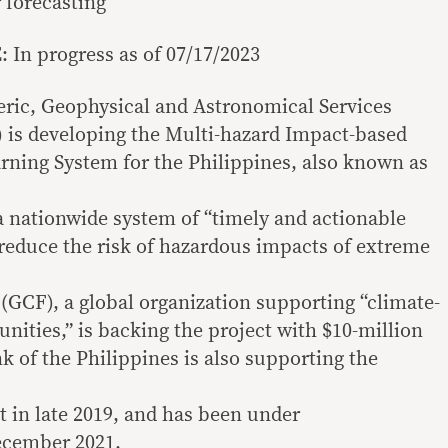
 forecasting
In progress as of 07/17/2023
ric, Geophysical and Astronomical Services
 is developing the Multi-hazard Impact-based
rning System for the Philippines, also known as
a nationwide system of “timely and actionable
reduce the risk of hazardous impacts of extreme
GCF), a global organization supporting “climate-
nities,” is backing the project with $10-million
k of the Philippines is also supporting the
 in late 2019, and has been under
ecember 2021.