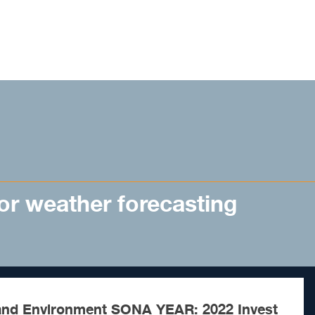
for weather forecasting
nd Environment SONA YEAR: 2022 Invest