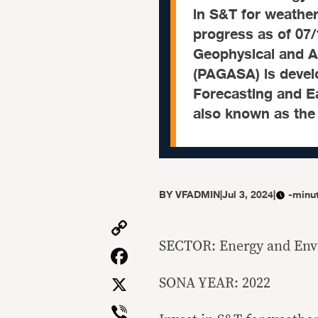
in S&T for weathe
progress as of 07/
Geophysical and A
(PAGASA) is devel
Forecasting and Ea
also known as the 
BY
VFADMIN
|
Jul 3, 2024
|
-minu
Copy
Link
SECTOR: Energy and En
Facebook
X
SONA YEAR: 2022
Viber