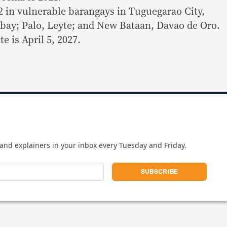
2 in vulnerable barangays in Tuguegarao City,
lbay; Palo, Leyte; and New Bataan, Davao de Oro.
e is April 5, 2027.
and explainers in your inbox every Tuesday and Friday.