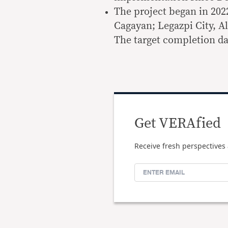
The project began in 202
Cagayan; Legazpi City, A
The target completion dat
Get VERAfied
Receive fresh perspectives 