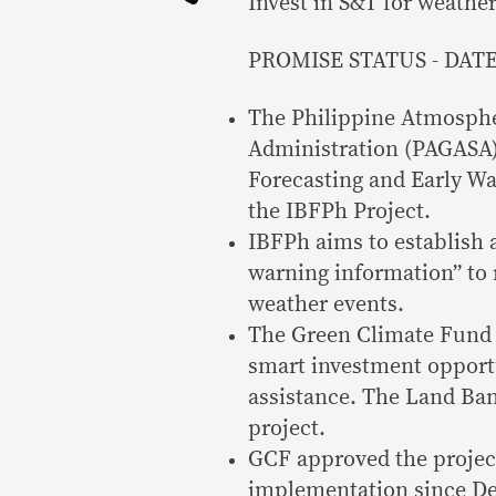
Invest in S&T for weather
PROMISE STATUS - DATE: 
The Philippine Atmosphe
Administration (PAGASA)
Forecasting and Early Wa
the IBFPh Project.
IBFPh aims to establish 
warning information” to 
weather events.
The Green Climate Fund (
smart investment opportu
assistance. The Land Ban
project.
GCF approved the project
implementation since D