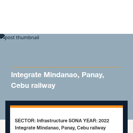
Skip to content
Integrate Mindanao, Panay,
Cebu railway
SECTOR: Infrastructure SONA YEAR: 2022
Integrate Mindanao, Panay, Cebu railway