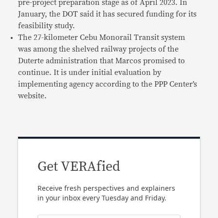
pre-project preparation stage as of April 2023. In
January, the DOT said it has secured funding for its
feasibility study.
The 27-kilometer Cebu Monorail Transit system
was among the shelved railway projects of the
Duterte administration that Marcos promised to
continue. It is under initial evaluation by
implementing agency according to the PPP Center’s
website.
Get VERAfied
Receive fresh perspectives and explainers
in your inbox every Tuesday and Friday.