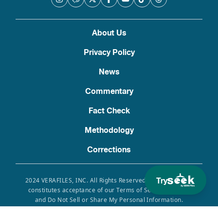
About Us
Privacy Policy
News
Commentary
Fact Check
Methodology
Corrections
Try
2024 VERAFILES, INC. All Rights Reserved. Use of this site
constitutes acceptance of our Terms of Service, Privacy
and Do Not Sell or Share My Personal Information.