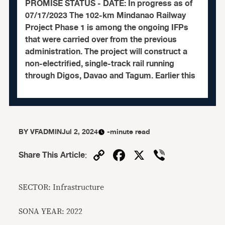
PROMISE STATUS - DATE: In progress as of
07/17/2023 The 102-km Mindanao Railway
Project Phase 1 is among the ongoing IFPs
that were carried over from the previous
administration. The project will construct a
non-electrified, single-track rail running
through Digos, Davao and Tagum. Earlier this
BY
VFADMIN
Jul 2, 2024
-minute read
Copy
Facebook
X
Viber
Share This Article
:
Link
SECTOR: Infrastructure
SONA YEAR: 2022