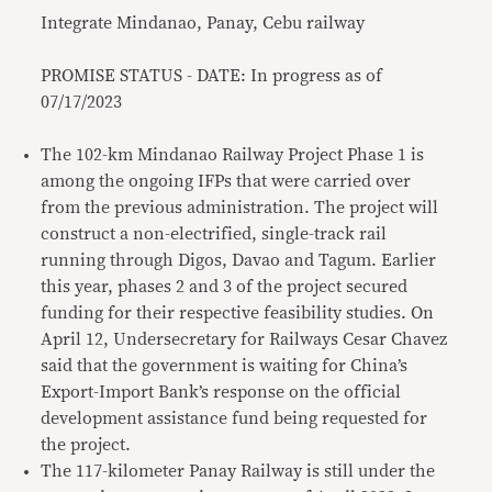
Integrate Mindanao, Panay, Cebu railway
PROMISE STATUS - DATE: In progress as of
07/17/2023
The 102-km Mindanao Railway Project Phase 1 is
among the ongoing IFPs that were carried over
from the previous administration. The project will
construct a non-electrified, single-track rail
running through Digos, Davao and Tagum. Earlier
this year, phases 2 and 3 of the project secured
funding for their respective feasibility studies. On
April 12, Undersecretary for Railways Cesar Chavez
said that the government is waiting for China’s
Export-Import Bank’s response on the official
development assistance fund being requested for
the project.
The 117-kilometer Panay Railway is still under the