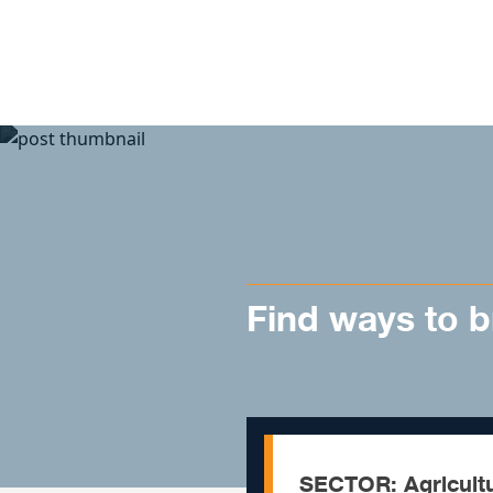
Skip to content
Find ways to b
SECTOR: Agricult