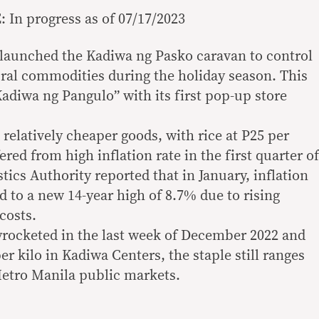
In progress as of 07/17/2023
 launched the Kadiwa ng Pasko caravan to control
tural commodities during the holiday season. This
adiwa ng Pangulo” with its first pop-up store
relatively cheaper goods, with rice at P25 per
ered from high inflation rate in the first quarter of
stics Authority reported that in January, inflation
d to a new 14-year high of 8.7% due to rising
costs.
kyrocketed in the last week of December 2022 and
per kilo in Kadiwa Centers, the staple still ranges
Metro Manila public markets.