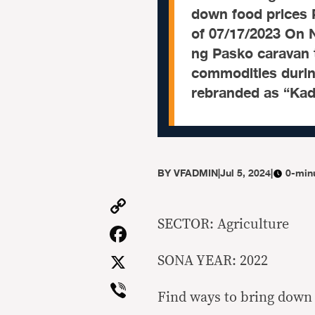
down food prices
of 07/17/2023 On 
ng Pasko caravan t
commodities during
rebranded as “Kad
BY
VFADMIN
|
Jul 5, 2024
|
0-min
Copy
Link
SECTOR: Agriculture
Facebook
X
SONA YEAR: 2022
Viber
Find ways to bring down 