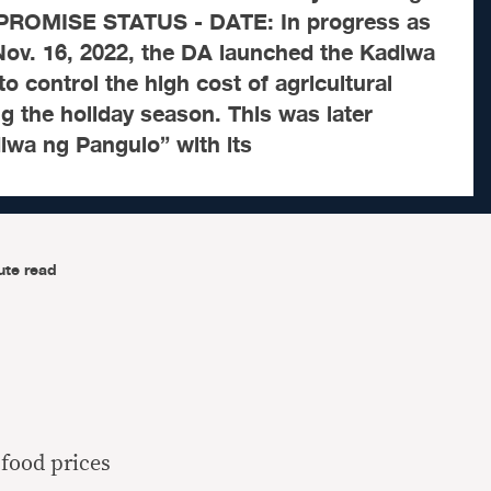
 PROMISE STATUS - DATE: In progress as
Nov. 16, 2022, the DA launched the Kadiwa
o control the high cost of agricultural
 the holiday season. This was later
iwa ng Pangulo” with its
ute read
food prices