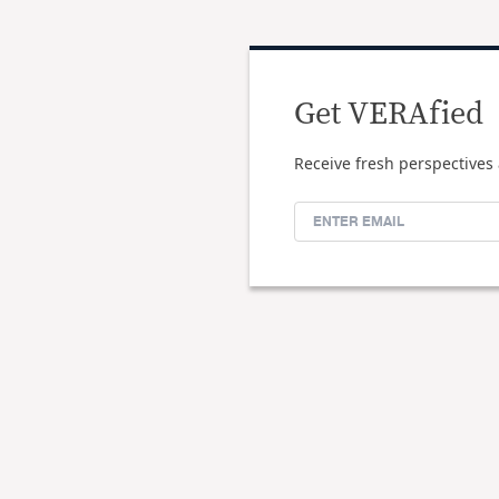
Get VERAfied
Receive fresh perspectives 