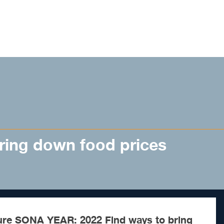
ring down food prices
ure SONA YEAR: 2022 Find ways to bring