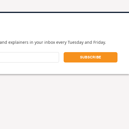
and explainers in your inbox every Tuesday and Friday.