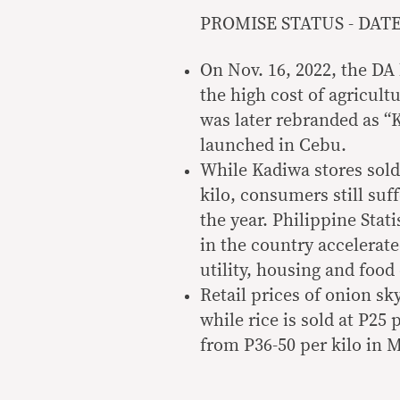
PROMISE STATUS - DATE: 
On Nov. 16, 2022, the DA
the high cost of agricul
was later rebranded as “K
launched in Cebu.
While Kadiwa stores sold 
kilo, consumers still suff
the year. Philippine Stati
in the country accelerate
utility, housing and food 
Retail prices of onion s
while rice is sold at P25 
from P36-50 per kilo in 