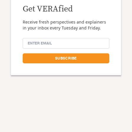
Get VERAfied
Receive fresh perspectives and explainers
in your inbox every Tuesday and Friday.