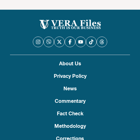
About Us
Privacy Policy
News
Commentary
Fact Check
Methodology
Corrections