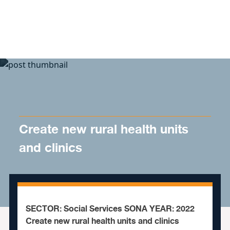
Skip to content
Create new rural health units
and clinics
SECTOR: Social Services SONA YEAR: 2022
Create new rural health units and clinics