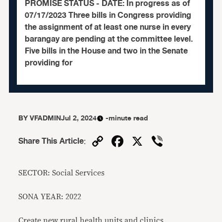
PROMISE STATUS - DATE: In progress as of
07/17/2023 Three bills in Congress providing
the assignment of at least one nurse in every
barangay are pending at the committee level.
Five bills in the House and two in the Senate
providing for
BY
VFADMIN
Jul 2, 2024
-minute read
Copy
Facebook
X
Viber
Share This Article
:
Link
SECTOR: Social Services
SONA YEAR: 2022
Create new rural health units and clinics