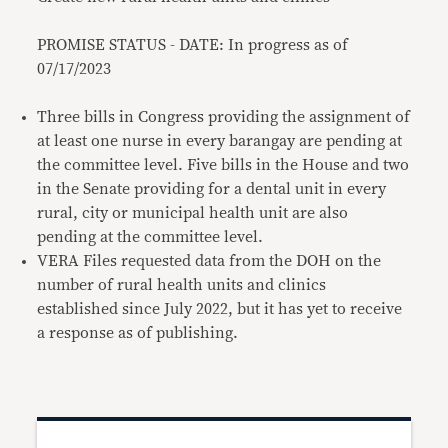
PROMISE STATUS - DATE: In progress as of
07/17/2023
Three bills in Congress providing the assignment of
at least one nurse in every barangay are pending at
the committee level. Five bills in the House and two
in the Senate providing for a dental unit in every
rural, city or municipal health unit are also
pending at the committee level.
VERA Files requested data from the DOH on the
number of rural health units and clinics
established since July 2022, but it has yet to receive
a response as of publishing.