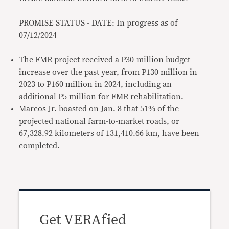
PROMISE STATUS - DATE: In progress as of
07/12/2024
The FMR project received a P30-million budget
increase over the past year, from P130 million in
2023 to P160 million in 2024, including an
additional P5 million for FMR rehabilitation.
Marcos Jr. boasted on Jan. 8 that 51% of the
projected national farm-to-market roads, or
67,328.92 kilometers of 131,410.66 km, have been
completed.
Get VERAfied