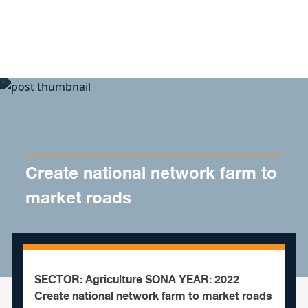
Skip to content
Create national network farm to
market roads
SECTOR: Agriculture SONA YEAR: 2022
Create national network farm to market roads