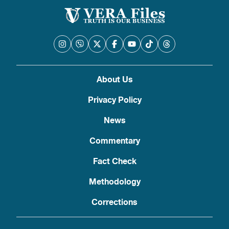
About Us
Privacy Policy
News
Commentary
Fact Check
Methodology
Corrections