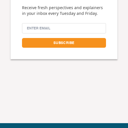
Receive fresh perspectives and explainers
in your inbox every Tuesday and Friday.