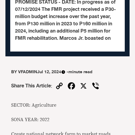
PROMISE STATUS - DATE: In progress as of
07/12/2024 The FMR project received a P30-
million budget increase over the past year,
from P130 million in 2023 to P160 million in
2024, including an additional P5 million for
FMR rehabilitation. Marcos Jr. boasted on
BY
VFADMIN
Jul 12, 2024
-minute read
Copy
Facebook
X
Viber
Share This Article
:
Link
SECTOR: Agriculture
SONA YEAR: 2022
Create national network farm to market roads