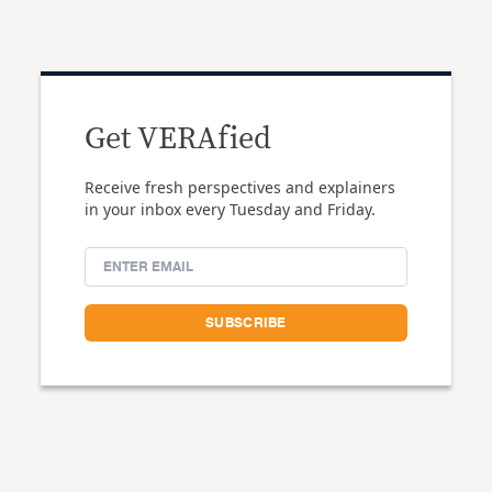
Get VERAfied
Receive fresh perspectives and explainers
in your inbox every Tuesday and Friday.