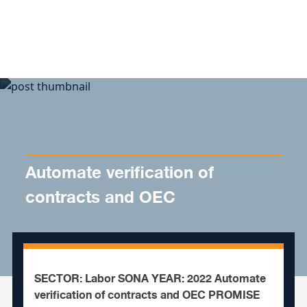
Skip to content
Automate verification of
contracts and OEC
SECTOR: Labor SONA YEAR: 2022 Automate
verification of contracts and OEC PROMISE