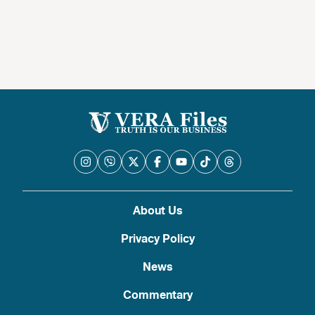
About Us
Privacy Policy
News
Commentary