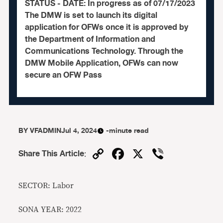
STATUS - DATE: In progress as of 07/17/2023
The DMW is set to launch its digital
application for OFWs once it is approved by
the Department of Information and
Communications Technology. Through the
DMW Mobile Application, OFWs can now
secure an OFW Pass
BY
VFADMIN
Jul 4, 2024
-minute read
Copy
Facebook
X
Viber
Share This Article
:
Link
SECTOR: Labor
SONA YEAR: 2022