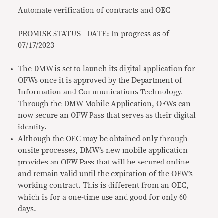
Automate verification of contracts and OEC
PROMISE STATUS - DATE: In progress as of
07/17/2023
The DMW is set to launch its digital application for
OFWs once it is approved by the Department of
Information and Communications Technology.
Through the DMW Mobile Application, OFWs can
now secure an OFW Pass that serves as their digital
identity.
Although the OEC may be obtained only through
onsite processes, DMW’s new mobile application
provides an OFW Pass that will be secured online
and remain valid until the expiration of the OFW’s
working contract. This is different from an OEC,
which is for a one-time use and good for only 60
days.