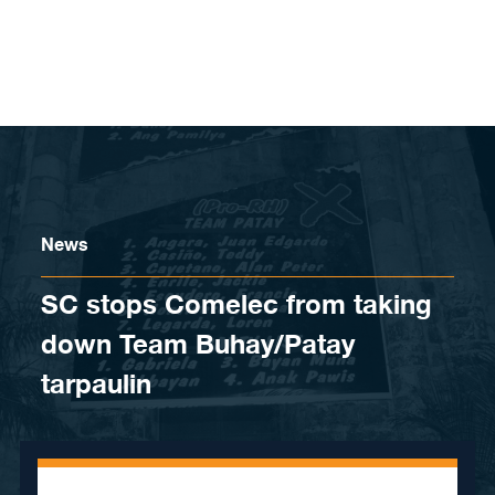
Skip to content
News
SC stops Comelec from taking
down Team Buhay/Patay
tarpaulin