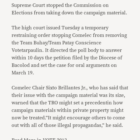
Supreme Court stopped the Commission on
Elections from taking down the campaign material.
The high court issued Tuesday a temporary
restraining order stopping Comelec from removing
the Team Buhay/Team Patay Conscience
Votetarpaulin. It directed the poll body to answer
within 10 days the petition filed by the Diocese of
Bacolod and set the case for oral arguments on
March 19.
Comelec Chair Sixto Brillantes Jr., who has said that
their issue with the campaign material was its size,
warned that the TRO might set a precedentin how
campaign materials within private property might
now be treated.”It might encourage others to come
out with all of those illegal propagandas,” he said.