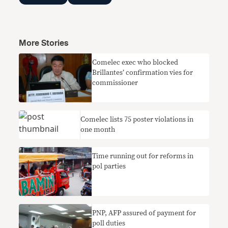
More Stories
Comelec exec who blocked
Brillantes’ confirmation vies for
commissioner
Comelec lists 75 poster violations in
one month
Time running out for reforms in
pol parties
PNP, AFP assured of payment for
poll duties