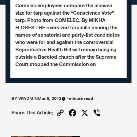
Comelec employees compare the allowed
size for tarp against the “Conscience Vote”
tarp. Photo from COMELEC. By MIKHA
FLORES THE oversized tarpaulin bearing the
names of senatorial and party-list candidates
who were for and against the controversial
Reproductive Health Bill will remain hanging
outside a Bacolod church after the Supreme
Court stopped the Commission on
BY
VFADMIN
Mar 5, 2013
-minute read
Copy
Facebook
X
Viber
Share This Article
:
Link