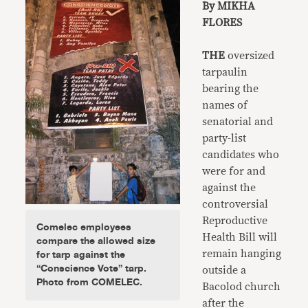
By MIKHA
FLORES
THE
oversized
tarpaulin
bearing the
names of
senatorial and
party-list
candidates who
were for and
against the
controversial
Reproductive
Comelec employees
Health Bill will
compare the allowed size
for tarp against the
remain hanging
“Conscience Vote” tarp.
outside a
Photo from COMELEC.
Bacolod church
after the