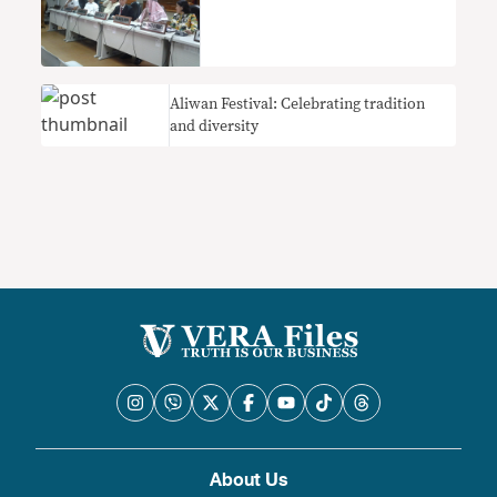
Aliwan Festival: Celebrating tradition
and diversity
About Us