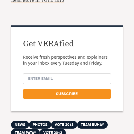
Read More in VOTE 2013
Get VERAfied
Receive fresh perspectives and explainers
in your inbox every Tuesday and Friday.
NEWS
PHOTOS
VOTE 2013
TEAM BUHAY
TEAM PATAY
VOTE 2013