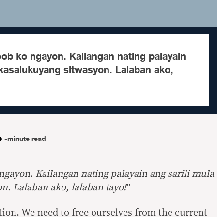
ob ko ngayon. Kailangan nating palayain
 kasalukuyang sitwasyon. Lalaban ako,
-minute read
gayon. Kailangan nating palayain ang sarili mula
n. Lalaban ako, lalaban tayo!
”
ction. We need to free ourselves from the current