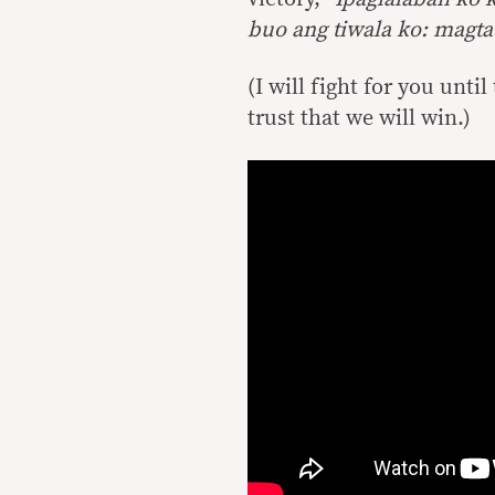
buo ang tiwala ko: magt
(I will fight for you unti
trust that we will win.)