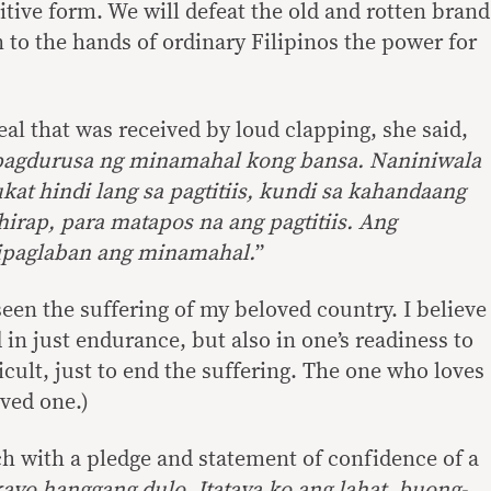
sitive form. We will defeat the old and rotten brand
rn to the hands of ordinary Filipinos the power for
al that was received by loud clapping, she said,
 pagdurusa ng minamahal kong bansa. Naniniwala
kat hindi lang sa pagtitiis, kundi sa kahandaang
irap, para matapos na ang pagtitiis. Ang
ipaglaban ang minamahal.
”
een the suffering of my beloved country. I believe
 in just endurance, but also in one’s readiness to
icult, just to end the suffering. The one who loves
oved one.)
 with a pledge and statement of confidence of a
kayo hanggang dulo. Itataya ko ang lahat..buong-