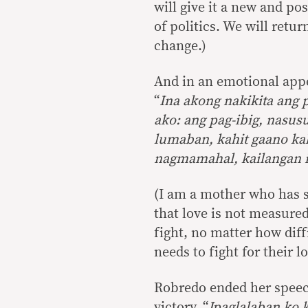
will give it a new and po
of politics. We will retu
change.)
And in an emotional appe
“
Ina akong nakikita ang
ako: ang pag-ibig, nasusu
lumaban, kahit gaano kah
nagmamahal, kailangan 
(I am a mother who has s
that love is not measured
fight, no matter how diff
needs to fight for their l
Robredo ended her speech
victory, “
Ipaglalaban ko 