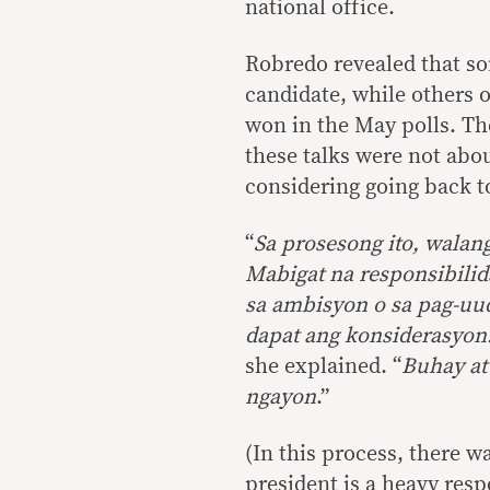
national office.
Robredo revealed that so
candidate, while others o
won in the May polls. The
these talks were not abou
considering going back t
“
Sa prosesong ito, walang
Mabigat na responsibilid
sa ambisyon o sa pag-uu
dapat ang konsiderasyon
she explained. “
Buhay at
ngayon
.”
(In this process, there w
president is a heavy res