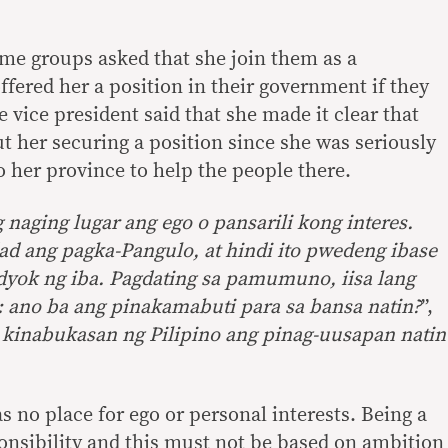
me groups asked that she join them as a
ffered her a position in their government if they
 vice president said that she made it clear that
t her securing a position since she was seriously
o her province to help the people there.
 naging lugar ang ego o pansarili kong interes.
ad ang pagka-Pangulo, at hindi ito pwedeng ibase
dyok ng iba. Pagdating sa pamumuno, iisa lang
: ano ba ang pinakamabuti para sa bansa natin?
”,
 kinabukasan ng Pilipino ang pinag-uusapan natin
as no place for ego or personal interests. Being a
ponsibility and this must not be based on ambition