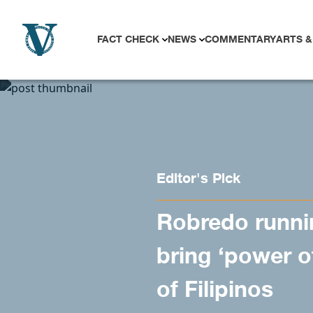
Skip to content
FACT CHECK
NEWS
COMMENTARY
ARTS &
Editor's Pick
Robredo runnin
bring ‘power o
of Filipinos