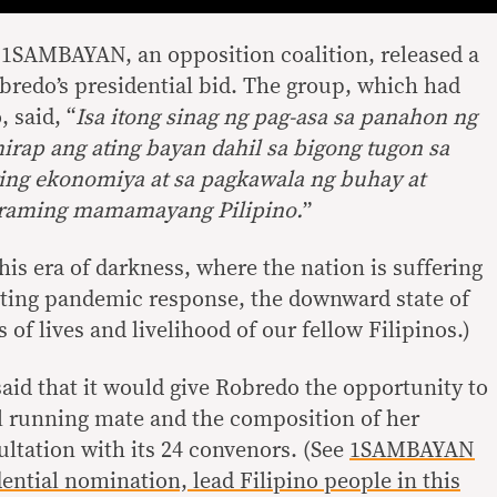
, 1SAMBAYAN, an opposition coalition, released a
redo’s presidential bid. The group, which had
 said, “
Isa itong sinag ng pag-asa sa panahon ng
rap ang ating bayan dahil sa bigong tugon sa
ing ekonomiya at sa pagkawala ng buhay at
raming mamamayang Pilipino.
”
this era of darkness, where the nation is suffering
nting pandemic response, the downward state of
 of lives and livelihood of our fellow Filipinos.)
id that it would give Robredo the opportunity to
al running mate and the composition of her
sultation with its 24 convenors. (See
1SAMBAYAN
ential nomination, lead Filipino people in this