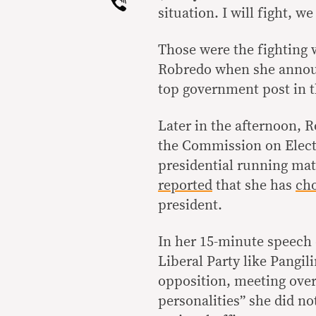
Viber
situation. I will fight, we 
Those were the fighting 
Robredo when she announ
top government post in t
Later in the afternoon, R
the Commission on Electi
presidential running mat
reported
that she has
ch
president.
In her 15-minute speech 
Liberal Party like Pangil
opposition, meeting over 
personalities” she did no