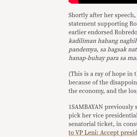
Shortly after her speech
statement supporting Rob
earlier endorsed Robredo,
kadiliman habang naghihi
pandemya, sa bagsak nat
hanap-buhay para sa ma
(This is a ray of hope in 
because of the disappoi
the economy, and the loss
1SAMBAYAN previously sa
pick her vice presidenti
senatorial ticket, in con
to VP Leni: Accept presid