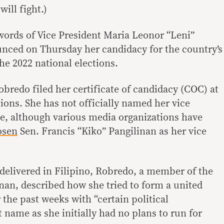
will fight.)
words of Vice President Maria Leonor “Leni”
ced on Thursday her candidacy for the country’s
he 2022 national elections.
obredo filed her certificate of candidacy (COC) at
ons. She has not officially named her vice
e, although various media organizations have
osen
Sen. Francis “Kiko” Pangilinan as her vice
delivered in Filipino, Robredo, a member of the
inan, described how she tried to form a united
the past weeks with “certain political
t name as she initially had no plans to run for