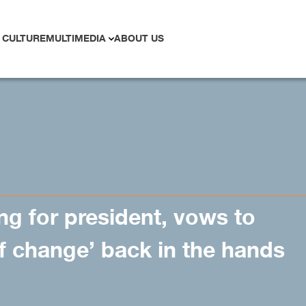
 CULTURE
MULTIMEDIA
ABOUT US
g for president, vows to
f change’ back in the hands