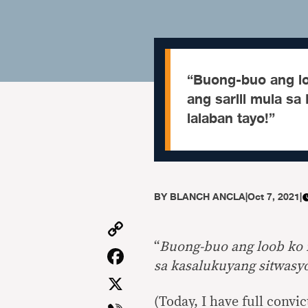
“Buong-buo ang lo
ang sarili mula sa
lalaban tayo!”
BY
BLANCH ANCLA
|
Oct 7, 2021
|
Copy
Link
“
Buong-buo ang loob ko n
Facebook
sa kasalukuyang sitwasyo
X
(Today, I have full convi