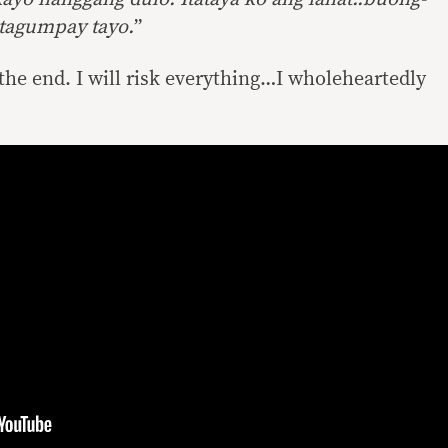
atagumpay tayo.
”
l the end. I will risk everything…I wholeheartedly