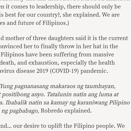
en it comes to leadership, there should only be
s best for our country?, she explained. We are
es and future of Filipinos.)
 mother of three daughters said it is the current
onvinced her to finally throw in her hat in the
t Filipinos have been suffering from massive
eath, and exhaustion, especially the health
avirus disease 2019 (COVID-19) pandemic.
 ‘Yung pagnanasang makaraos ng taumbayan,
t positibong anyo. Tatalunin natin ang luma at
ka. Ibabalik natin sa kamay ng karaniwang Pilipino
 ng pagbabago,
Robredo explained.
and… our desire to uplift the Filipino people. We