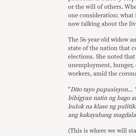
or the will of others. Wh
one consideration: what i
now talking about the liv
The 56-year-old widow and
state of the nation that c
elections. She noted tha
unemployment, hunger, d
workers, amid the coron
“
Dito tayo pupusisyon…
bibigyan natin ng bago a
bulok na klase ng puliti
ang kakayahang magdala
(This is where we will st