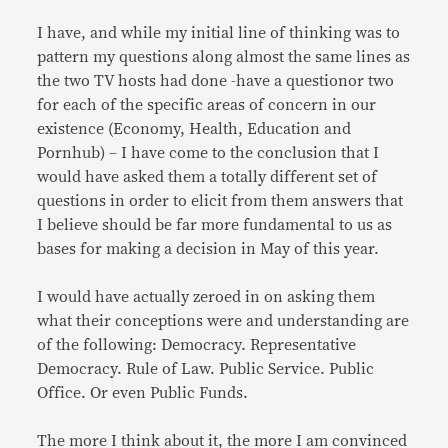
I have, and while my initial line of thinking was to
pattern my questions along almost the same lines as
the two TV hosts had done -have a questionor two
for each of the specific areas of concern in our
existence (Economy, Health, Education and
Pornhub) – I have come to the conclusion that I
would have asked them a totally different set of
questions in order to elicit from them answers that
I believe should be far more fundamental to us as
bases for making a decision in May of this year.
I would have actually zeroed in on asking them
what their conceptions were and understanding are
of the following: Democracy. Representative
Democracy. Rule of Law. Public Service. Public
Office. Or even Public Funds.
The more I think about it, the more I am convinced