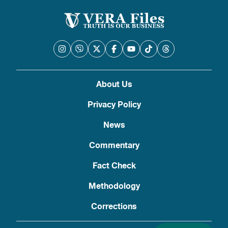
About Us
Privacy Policy
News
Commentary
Fact Check
Methodology
Corrections