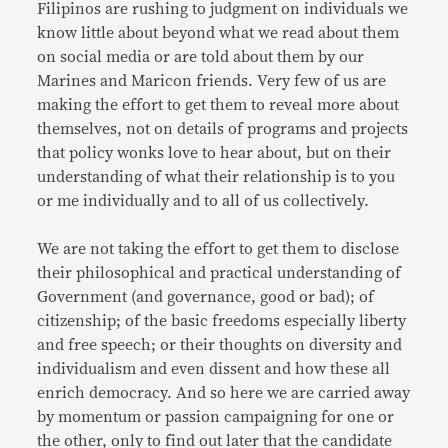
Filipinos are rushing to judgment on individuals we
know little about beyond what we read about them
on social media or are told about them by our
Marines and Maricon friends. Very few of us are
making the effort to get them to reveal more about
themselves, not on details of programs and projects
that policy wonks love to hear about, but on their
understanding of what their relationship is to you
or me individually and to all of us collectively.
We are not taking the effort to get them to disclose
their philosophical and practical understanding of
Government (and governance, good or bad); of
citizenship; of the basic freedoms especially liberty
and free speech; or their thoughts on diversity and
individualism and even dissent and how these all
enrich democracy. And so here we are carried away
by momentum or passion campaigning for one or
the other, only to find out later that the candidate