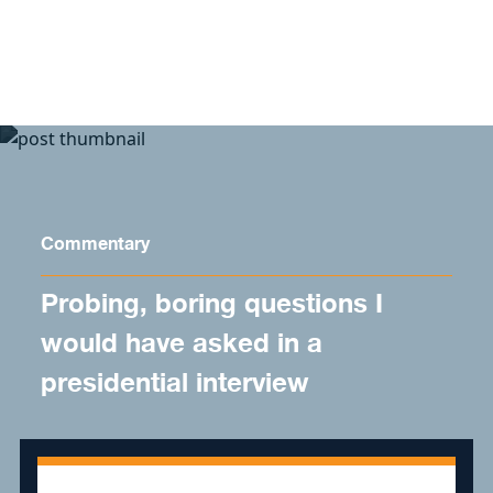
Skip to content
Commentary
Probing, boring questions I
would have asked in a
presidential interview