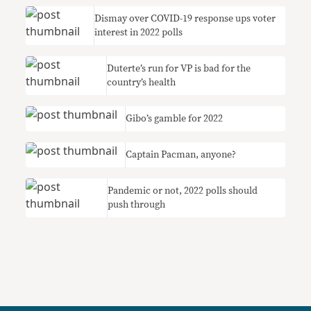
Dismay over COVID-19 response ups voter
interest in 2022 polls
Duterte’s run for VP is bad for the
country’s health
Gibo’s gamble for 2022
Captain Pacman, anyone?
Pandemic or not, 2022 polls should
push through