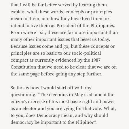
that I will be far better served by hearing them
explain what these words, concepts or principles
mean to them, and how they have lived them or
intend to live them as President of the Philippines.
From where I sit, these are far more important than
many other important issues that beset us today.
Because issues come and go, but these concepts or
principles are so basic to our socio-political
compact as currently evidenced by the 1987
Constitution that we need to be clear that we are on
the same page before going any step further.
So this is how I would start off with my
questioning. “The elections in May is all about the
citizen’s exercise of his most basic right and power
as an elector and you are vying for that vote. What,
to you, does Democracy mean, and why should
democracy be important to the Filipino?”.