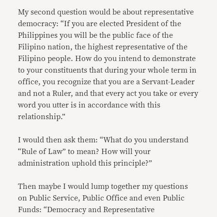
My second question would be about representative
democracy: “If you are elected President of the
Philippines you will be the public face of the
Filipino nation, the highest representative of the
Filipino people. How do you intend to demonstrate
to your constituents that during your whole term in
office, you recognize that you are a Servant-Leader
and not a Ruler, and that every act you take or every
word you utter is in accordance with this
relationship.”
I would then ask them: “What do you understand
“Rule of Law” to mean? How will your
administration uphold this principle?”
Then maybe I would lump together my questions
on Public Service, Public Office and even Public
Funds: “Democracy and Representative