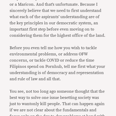
or a Maricon. And that’s unfortunate. Because I
sincerely believe that we need to first understand
what each of the aspirants’ understanding are of
the key principles in our democratic system, an
important first step before even moving on to
considering them for the highest office of the land.
Before you even tell me how you wish to tackle
environmental problems, or address OFW
concerns, or tackle COVID or reduce the time
Filipinos spend on Pornhub, tell me first what your
understanding is of democracy and representation
and rule of law and all that.
You see, not too long ago someone thought that the
best way to solve one issue besetting society was
just to wantonly kill people. That can happen again
if we are not clear about the fundamentals and