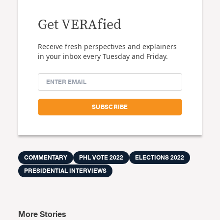
Get VERAfied
Receive fresh perspectives and explainers
in your inbox every Tuesday and Friday.
COMMENTARY
PHL VOTE 2022
ELECTIONS 2022
PRESIDENTIAL INTERVIEWS
More Stories