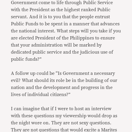
Government come to life through Public Service
with the President as the highest ranked Public
servant. And it is to you that the people entrust
Public Funds to be spent in a manner that advances
the national interest. What steps will you take if you
are elected President of the Philippines to ensure
that your administration will be marked by
dedicated public service and the judicious use of
public funds?”
A follow up could be “Is Government a necessary
evil? What should its role be in the building of our
nation and the development and progress in the
lives of individual citizens?”
I can imagine that if I were to host an interview
with these questions my viewership would drop as
the night wore on. They are not sexy questions.
They are not questions that would excite a Marites