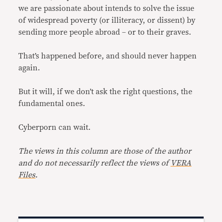
we are passionate about intends to solve the issue
of widespread poverty (or illiteracy, or dissent) by
sending more people abroad – or to their graves.
That’s happened before, and should never happen
again.
But it will, if we don’t ask the right questions, the
fundamental ones.
Cyberporn can wait.
The views in this column are those of the author
and do not necessarily reflect the views of
VERA
Files
.