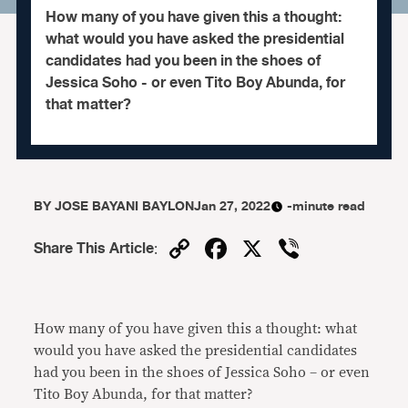
How many of you have given this a thought:
what would you have asked the presidential
candidates had you been in the shoes of
Jessica Soho - or even Tito Boy Abunda, for
that matter?
BY
JOSE BAYANI BAYLON
Jan 27, 2022
-minute read
Copy
Facebook
X
Viber
Share This Article
:
Link
How many of you have given this a thought: what
would you have asked the presidential candidates
had you been in the shoes of Jessica Soho – or even
Tito Boy Abunda, for that matter?