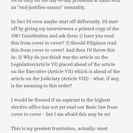
focus only on the day-to-day problems at hand with
an “end-justifies-means” mentality.
In fact I’d even maybe start off differently. I’d start
off by giving my interviewees a printed copy of the
1987 Constitution and ask them 1) have you read
this from cover to cover? 2) Should Filipinos read
this from cover to cover? And then I’d throw this
in: 3) Why do you think was the article on the
Legislative(Article VI) placed ahead of the article
on the Executive (Article VII) which is ahead of the
article on the Judiciary (Article VIII) – what, if any,
is the meaning to this order?
I would be floored if an aspirant to the highest
elective office has not yet read our Basic law from
cover to cover – but I am afraid this may be so!
This is my greatest frustration, actually: most