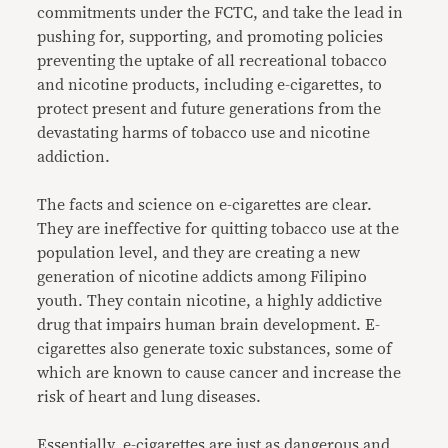
commitments under the FCTC, and take the lead in
pushing for, supporting, and promoting policies
preventing the uptake of all recreational tobacco
and nicotine products, including e-cigarettes, to
protect present and future generations from the
devastating harms of tobacco use and nicotine
addiction.
The facts and science on e-cigarettes are clear.
They are ineffective for quitting tobacco use at the
population level, and they are creating a new
generation of nicotine addicts among Filipino
youth. They contain nicotine, a highly addictive
drug that impairs human brain development. E-
cigarettes also generate toxic substances, some of
which are known to cause cancer and increase the
risk of heart and lung diseases.
Essentially, e-cigarettes are just as dangerous and