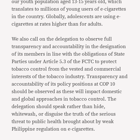
our youth population aged 13-15 years old, which
translates to millions of young users of e-cigarettes
in the country. Globally, adolescents are using e-
cigarettes at rates higher than for adults.
We also call on the delegation to observe full
transparency and accountability in the designation
of its members in line with the obligations of State
Parties under Article 5.3 of the FCTC to protect
tobacco control from the vested and commercial
interests of the tobacco industry. Transparency and
accountability of its policy positions at COP 10
should be observed as these will impact domestic
and global approaches in tobacco control. The
delegation should speak rather than hide,
whitewash, or disguise the truth of the serious
threat to public health brought about by weak
Philippine regulation on e-cigarettes.