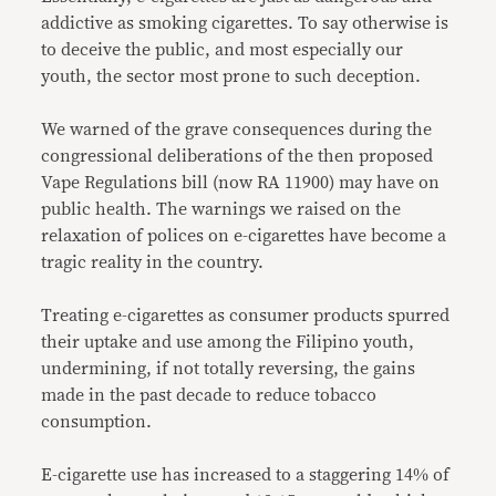
addictive as smoking cigarettes. To say otherwise is
to deceive the public, and most especially our
youth, the sector most prone to such deception.
We warned of the grave consequences during the
congressional deliberations of the then proposed
Vape Regulations bill (now RA 11900) may have on
public health. The warnings we raised on the
relaxation of polices on e-cigarettes have become a
tragic reality in the country.
Treating e-cigarettes as consumer products spurred
their uptake and use among the Filipino youth,
undermining, if not totally reversing, the gains
made in the past decade to reduce tobacco
consumption.
E-cigarette use has increased to a staggering 14% of