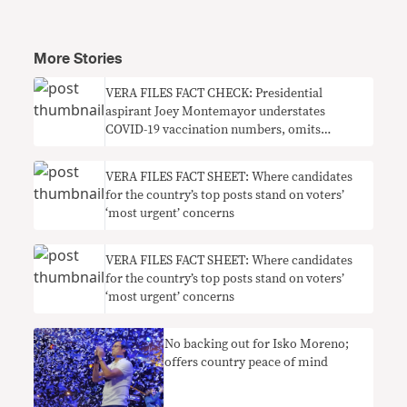
More Stories
VERA FILES FACT CHECK: Presidential
aspirant Joey Montemayor understates
COVID-19 vaccination numbers, omits
context on need for boosters
VERA FILES FACT SHEET: Where candidates
for the country’s top posts stand on voters’
‘most urgent’ concerns
VERA FILES FACT SHEET: Where candidates
for the country’s top posts stand on voters’
‘most urgent’ concerns
No backing out for Isko Moreno;
offers country peace of mind