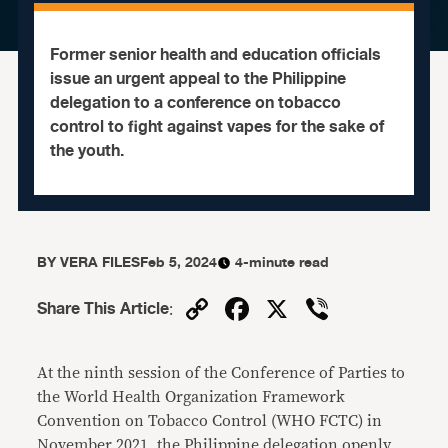
Former senior health and education officials
issue an urgent appeal to the Philippine
delegation to a conference on tobacco
control to fight against vapes for the sake of
the youth.
BY
VERA FILES
Feb 5, 2024
4-minute read
Copy
Facebook
X
Viber
Share This Article
:
Link
At the ninth session of the Conference of Parties to
the World Health Organization Framework
Convention on Tobacco Control (WHO FCTC) in
November 2021, the Philippine delegation openly