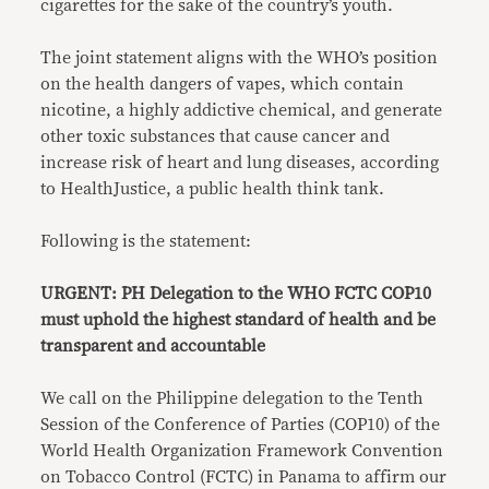
cigarettes for the sake of the country’s youth.
The joint statement aligns with the WHO’s position
on the health dangers of vapes, which contain
nicotine, a highly addictive chemical, and generate
other toxic substances that cause cancer and
increase risk of heart and lung diseases, according
to HealthJustice, a public health think tank.
Following is the statement:
URGENT: PH Delegation to the WHO FCTC COP10
must uphold the highest standard of health and be
transparent and accountable
We call on the Philippine delegation to the Tenth
Session of the Conference of Parties (COP10) of the
World Health Organization Framework Convention
on Tobacco Control (FCTC) in Panama to affirm our