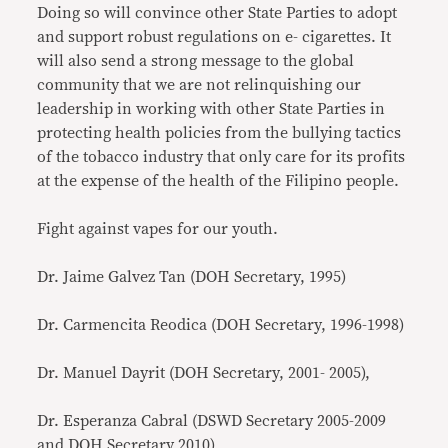
Doing so will convince other State Parties to adopt
and support robust regulations on e- cigarettes. It
will also send a strong message to the global
community that we are not relinquishing our
leadership in working with other State Parties in
protecting health policies from the bullying tactics
of the tobacco industry that only care for its profits
at the expense of the health of the Filipino people.
Fight against vapes for our youth.
Dr. Jaime Galvez Tan (DOH Secretary, 1995)
Dr. Carmencita Reodica (DOH Secretary, 1996-1998)
Dr. Manuel Dayrit (DOH Secretary, 2001- 2005),
Dr. Esperanza Cabral (DSWD Secretary 2005-2009
and DOH Secretary 2010)