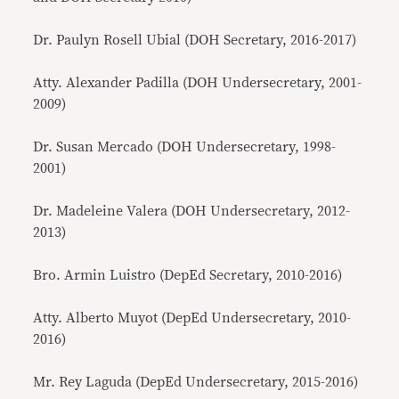
Dr. Paulyn Rosell Ubial (DOH Secretary, 2016-2017)
Atty. Alexander Padilla (DOH Undersecretary, 2001-
2009)
Dr. Susan Mercado (DOH Undersecretary, 1998-
2001)
Dr. Madeleine Valera (DOH Undersecretary, 2012-
2013)
Bro. Armin Luistro (DepEd Secretary, 2010-2016)
Atty. Alberto Muyot (DepEd Undersecretary, 2010-
2016)
Mr. Rey Laguda (DepEd Undersecretary, 2015-2016)