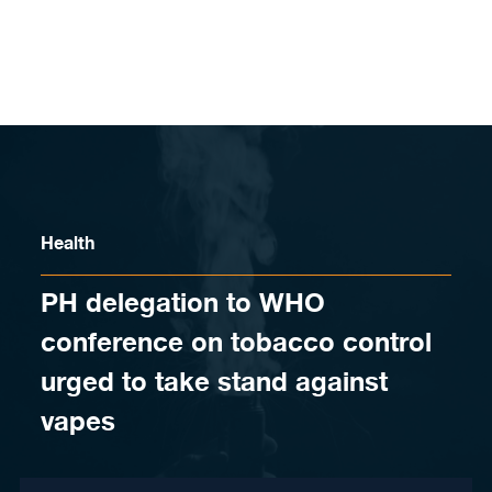
Skip to content
Health
PH delegation to WHO
conference on tobacco control
urged to take stand against
vapes