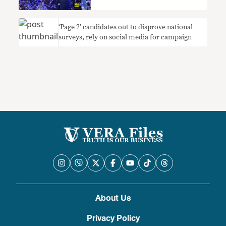
‘Page 2’ candidates out to disprove national
surveys, rely on social media for campaign
About Us
Privacy Policy