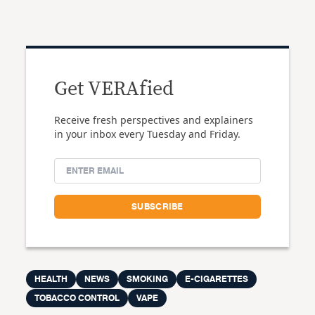
Get VERAfied
Receive fresh perspectives and explainers
in your inbox every Tuesday and Friday.
HEALTH
NEWS
SMOKING
E-CIGARETTES
TOBACCO CONTROL
VAPE