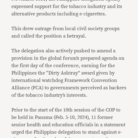
expressed support for the tobacco industry and its
alternative products including e-cigarettes.
This drew outrage from local civil society groups
and called the position a betrayal.
The delegation also actively pushed to amend a
provision in the global forum’s prepared agenda on
the first day of the conference, earning for the
Philippines the “Dirty Ashtray” award given by
international watchdog Framework Convention
Alliance (FCA) to governments perceived as backers
of the tobacco industry’s interests.
Prior to the start of the 10th session of the COP to
be held in Panama (Feb. 5-10, 2024), 11 former
senior health and education officials in a statement
urged the Philippine delegation to stand against e-