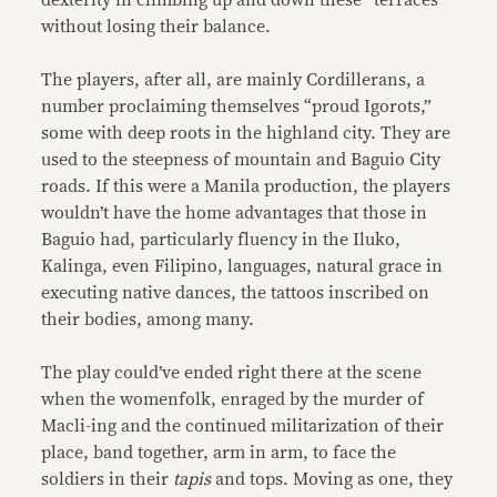
dexterity in climbing up and down these “terraces”
without losing their balance.
The players, after all, are mainly Cordillerans, a
number proclaiming themselves “proud Igorots,”
some with deep roots in the highland city. They are
used to the steepness of mountain and Baguio City
roads. If this were a Manila production, the players
wouldn’t have the home advantages that those in
Baguio had, particularly fluency in the Iluko,
Kalinga, even Filipino, languages, natural grace in
executing native dances, the tattoos inscribed on
their bodies, among many.
The play could’ve ended right there at the scene
when the womenfolk, enraged by the murder of
Macli-ing and the continued militarization of their
place, band together, arm in arm, to face the
soldiers in their
tapis
and tops. Moving as one, they