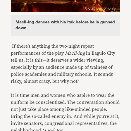
Macli-ing dances with his itak before he is gunned
down.
If there’s anything the two-night repeat
performances of the play
Macli-ing
in Baguio City
tell us, it is this—it deserves a wider viewing,
especially by an audience made up of trainees of
police academies and military schools. It sounds
risky, almost crazy, but why not?
It is time men and women who aspire to wear the
uniform be conscientized. The conversation should
not just take place among like-minded people.
Bring the so-called enemy in. And while you’re at it,
invite senators, congressional representatives, the
neighborhood
tanod
, too.