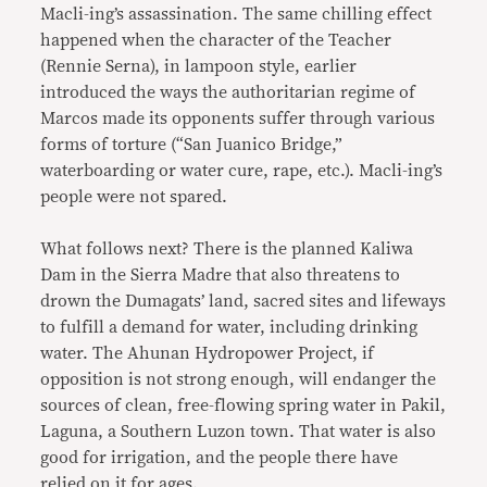
Macli-ing’s assassination. The same chilling effect
happened when the character of the Teacher
(Rennie Serna), in lampoon style, earlier
introduced the ways the authoritarian regime of
Marcos made its opponents suffer through various
forms of torture (“San Juanico Bridge,”
waterboarding or water cure, rape, etc.). Macli-ing’s
people were not spared.
What follows next? There is the planned Kaliwa
Dam in the Sierra Madre that also threatens to
drown the Dumagats’ land, sacred sites and lifeways
to fulfill a demand for water, including drinking
water. The Ahunan Hydropower Project, if
opposition is not strong enough, will endanger the
sources of clean, free-flowing spring water in Pakil,
Laguna, a Southern Luzon town. That water is also
good for irrigation, and the people there have
relied on it for ages.