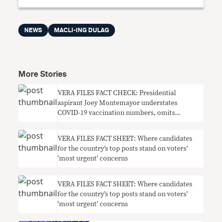
NEWS
MACLI-ING DULAG
More Stories
VERA FILES FACT CHECK: Presidential
aspirant Joey Montemayor understates
COVID-19 vaccination numbers, omits
context on need for boosters
VERA FILES FACT SHEET: Where candidates
for the country’s top posts stand on voters’
‘most urgent’ concerns
VERA FILES FACT SHEET: Where candidates
for the country’s top posts stand on voters’
‘most urgent’ concerns