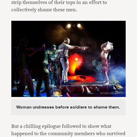
strip themselves of their tops in an effort to
collectively shame these men.
Woman undresses before soldiers to shame them.
But a chilling epilogue followed to show what
happened to the community members who survived