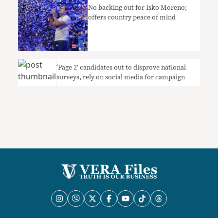
No backing out for Isko Moreno;
offers country peace of mind
‘Page 2’ candidates out to disprove national
surveys, rely on social media for campaign