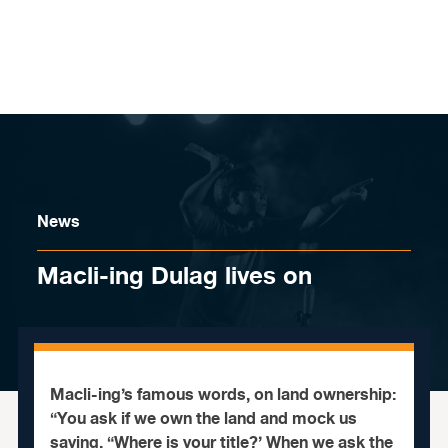
Skip to content
News
Macli-ing Dulag lives on
Macli-ing’s famous words, on land ownership:
“You ask if we own the land and mock us
saying, “Where is your title?’ When we ask the