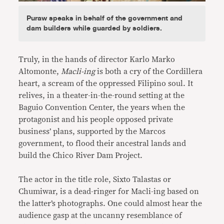
Puraw speaks in behalf of the government and
dam builders while guarded by soldiers.
Truly, in the hands of director Karlo Marko
Altomonte,
Macli-ing
is both a cry of the Cordillera
heart, a scream of the oppressed Filipino soul. It
relives, in a theater-in-the-round setting at the
Baguio Convention Center, the years when the
protagonist and his people opposed private
business’ plans, supported by the Marcos
government, to flood their ancestral lands and
build the Chico River Dam Project.
The actor in the title role, Sixto Talastas or
Chumiwar, is a dead-ringer for Macli-ing based on
the latter’s photographs. One could almost hear the
audience gasp at the uncanny resemblance of