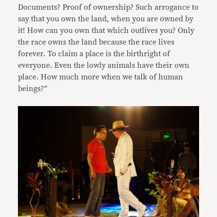
Documents? Proof of ownership? Such arrogance to
say that you own the land, when you are owned by
it! How can you own that which outlives you? Only
the race owns the land because the race lives
forever. To claim a place is the birthright of
everyone. Even the lowly animals have their own
place. How much more when we talk of human
beings?”