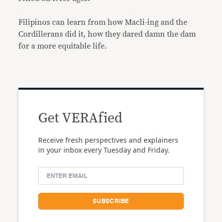
Filipinos can learn from how Macli-ing and the
Cordillerans did it, how they dared damn the dam
for a more equitable life.
Get VERAfied
Receive fresh perspectives and explainers
in your inbox every Tuesday and Friday.