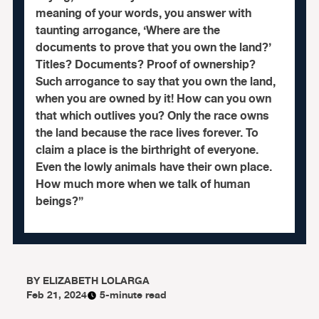
meaning of your words, you answer with
taunting arrogance, ‘Where are the
documents to prove that you own the land?’
Titles? Documents? Proof of ownership?
Such arrogance to say that you own the land,
when you are owned by it! How can you own
that which outlives you? Only the race owns
the land because the race lives forever. To
claim a place is the birthright of everyone.
Even the lowly animals have their own place.
How much more when we talk of human
beings?”
BY
ELIZABETH LOLARGA
Feb 21, 2024
5-minute read