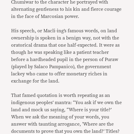
Chumiwar to the character he portrayed with
alternating gentleness to his kin and fierce courage
in the face of Marcosian power.
His speech, or Macli-ing’s famous words, on land
ownership is spoken in a benign way, not with the
oratorical drama that one half-expected. It were as
though he was speaking like a patient teacher
before a hardheaded pupil in the person of Puraw
(played by Salaco Pampanico), the government
lackey who came to offer monetary riches in
exchange for the land.
That famed quotation is worth repeating as an
indigenous peoples’ mantra: “You ask if we own the
land and mock us saying, “Where is your title?’
When we ask the meaning of your words, you
answer with taunting arrogance, ‘Where are the
documents to prove that you own the land?’ Titles?