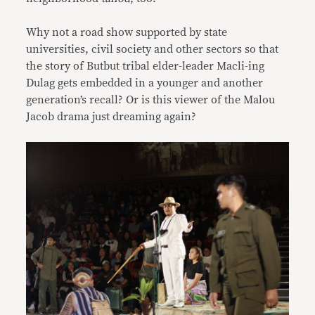
Why not a road show supported by state
universities, civil society and other sectors so that
the story of Butbut tribal elder-leader Macli-ing
Dulag gets embedded in a younger and another
generation’s recall? Or is this viewer of the Malou
Jacob drama just dreaming again?