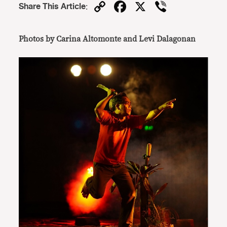
Copy
Facebook
X
Viber
Share This Article
:
Link
Photos by Carina Altomonte and
Levi Dalagonan