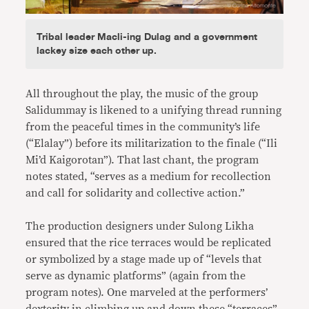
Tribal leader Macli-ing Dulag and a government
lackey size each other up.
All throughout the play, the music of the group
Salidummay is likened to a unifying thread running
from the peaceful times in the community’s life
(“Elalay”) before its militarization to the finale (“Ili
Mi’d Kaigorotan”). That last chant, the program
notes stated, “serves as a medium for recollection
and call for solidarity and collective action.”
The production designers under Sulong Likha
ensured that the rice terraces would be replicated
or symbolized by a stage made up of “levels that
serve as dynamic platforms” (again from the
program notes). One marveled at the performers’