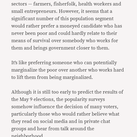
sectors — farmers, fisherfolk, health workers and
small entrepreneurs. However, it seems that a
significant number of this population segment
would rather prefer a moneyed candidate who has
never been poor and could hardly relate to their
means of survival over somebody who works for
them and brings government closer to them.
It’s like preferring someone who can potentially
marginalize the poor over another who works hard
to lift them from being marginalized.
Although it is still too early to predict the results of
the May 9 elections, the popularity surveys
somehow influence the decision of many voters,
particularly those who would rather believe what
they read on social media and in private chat
groups and hear from talk around the
neighborhood.