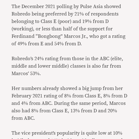
The December 2021 polling by Pulse Asia showed
Robredo being preferred by 21% of respondents
belonging to Class E (poor) and 19% from D
(working), or less than half of the support for
Ferdinand “Bongbong” Marcos Jr., who got a rating
of 49% from E and 54% from D.
Robredo’s 24% rating from those in the ABC (elite,
middle and lower middle) classes is also far from
Marcos’ 53%.
Her numbers already showed a big jump from her
February 2021 rating of 8% from Class E, 8% from D
and 4% from ABC. During the same period, Marcos
also had 8% from Class E, 13% from D and 20%
from ABC.
The vice president’s popularity is quite low at 10%