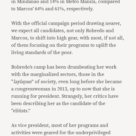
in Mindanao and 14% in Metro Manila, compared
to Marcos’ 64% and 61%, respectively.
With the official campaign period drawing nearer,
we expect all candidates, not only Robredo and
Marcos, to shift into high gear, with most, if not all,
of them focusing on their programs to uplift the
living standards of the poor.
Robredo’s camp has been drumbeating her work
with the marginalized sectors, those in the
“
laylayan
” of society, even long before she became
a congresswoman in 2013, up to now that she is
running for president. Strangely, her critics have
been describing her as the candidate of the
“elitists.”
As vice president, most of her programs and
activities were geared for the underprivileged