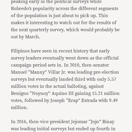
peaking early in the political surveys while
Robredo’s popularity across the different segments
of the population is just about to pick up. This
makes it interesting to watch out for the results of
the next quarterly survey, which would probably be
out by March.
Filipinos have seen in recent history that early
survey leaders eventually went down as the official
campaign period sets in. In 2010, then-senator
Manuel “Manny” Villar Jr. was leading pre-election
surveys but eventually landed third with only 5.57
million votes in the actual balloting, against
Benigno “Noynoy” Aquino III gaining 15.21 million
votes, followed by Joseph “Erap” Estrada with 9.49
million.
In 2016, then-vice president Jejomar “Jojo” Binay
was leading initial surveys but ended up fourth in