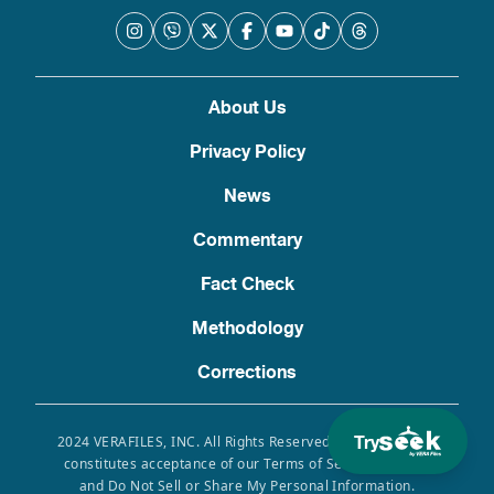
About Us
Privacy Policy
News
Commentary
Fact Check
Methodology
Corrections
Try
2024 VERAFILES, INC. All Rights Reserved. Use of this site
constitutes acceptance of our Terms of Service, Privacy
and Do Not Sell or Share My Personal Information.