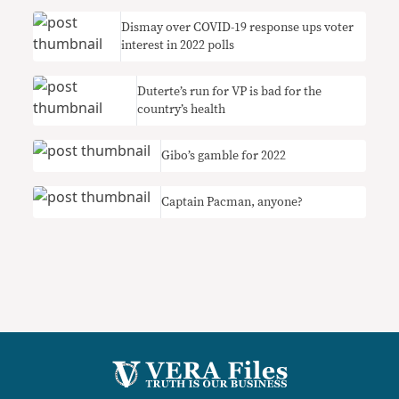
Dismay over COVID-19 response ups voter
interest in 2022 polls
Duterte’s run for VP is bad for the
country’s health
Gibo’s gamble for 2022
Captain Pacman, anyone?