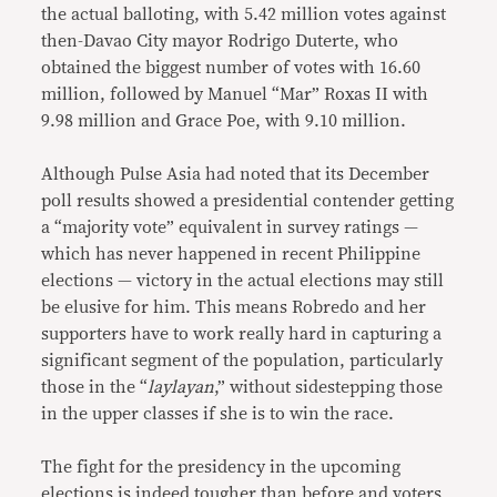
the actual balloting, with 5.42 million votes against
then-Davao City mayor Rodrigo Duterte, who
obtained the biggest number of votes with 16.60
million, followed by Manuel “Mar” Roxas II with
9.98 million and Grace Poe, with 9.10 million.
Although Pulse Asia had noted that its December
poll results showed a presidential contender getting
a “majority vote” equivalent in survey ratings —
which has never happened in recent Philippine
elections — victory in the actual elections may still
be elusive for him. This means Robredo and her
supporters have to work really hard in capturing a
significant segment of the population, particularly
those in the “
laylayan
,” without sidestepping those
in the upper classes if she is to win the race.
The fight for the presidency in the upcoming
elections is indeed tougher than before and voters