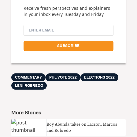
Receive fresh perspectives and explainers
in your inbox every Tuesday and Friday.
COMMENTARY
PHL VOTE 2022
ELECTIONS 2022
LENI ROBREDO
More Stories
Boy Abunda takes on Lacson, Marcos
and Robredo