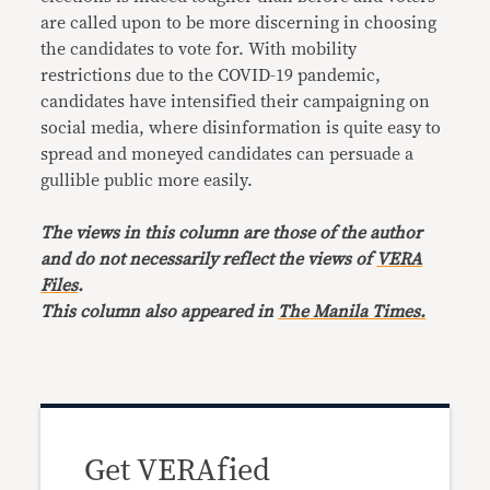
are called upon to be more discerning in choosing
the candidates to vote for. With mobility
restrictions due to the COVID-19 pandemic,
candidates have intensified their campaigning on
social media, where disinformation is quite easy to
spread and moneyed candidates can persuade a
gullible public more easily.
The views in this column are those of the author
and do not necessarily reflect the views of
VERA
Files
.
This column also appeared in
The Manila Times.
Get VERAfied