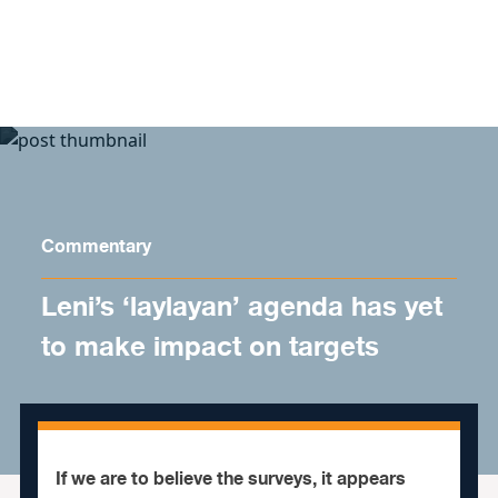
Skip to content
Commentary
Leni’s ‘laylayan’ agenda has yet
to make impact on targets
If we are to believe the surveys, it appears