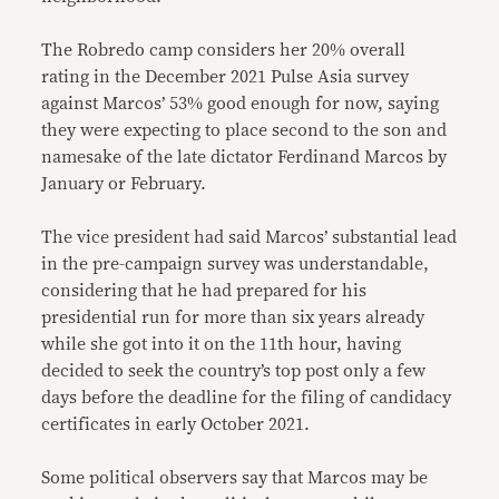
The Robredo camp considers her 20% overall
rating in the December 2021 Pulse Asia survey
against Marcos’ 53% good enough for now, saying
they were expecting to place second to the son and
namesake of the late dictator Ferdinand Marcos by
January or February.
The vice president had said Marcos’ substantial lead
in the pre-campaign survey was understandable,
considering that he had prepared for his
presidential run for more than six years already
while she got into it on the 11th hour, having
decided to seek the country’s top post only a few
days before the deadline for the filing of candidacy
certificates in early October 2021.
Some political observers say that Marcos may be