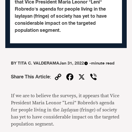
that Vice President Maria Leonor "Leni"
Robredo's agenda for people living in the
laylayan (fringe) of society has yet to have
considerable impact on the targeted
population segment.
BY
TITA C. VALDERAMA
Jan 31, 2022
-minute read
Copy
Facebook
X
Viber
Share This Article
:
Link
If we are to believe the surveys, it appears that Vice
President Maria Leonor “Leni” Robredo’s agenda
for people living in the
laylayan
(fringe) of society
has yet to have considerable impact on the targeted
population segment.