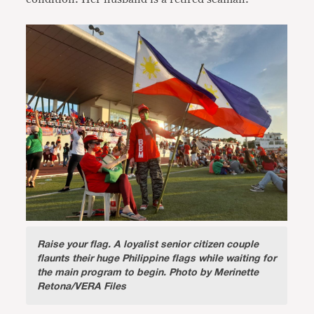
Raise your flag
. A loyalist senior citizen couple
flaunts their huge Philippine flags while waiting for
the main program to begin. Photo by Merinette
Retona/VERA Files