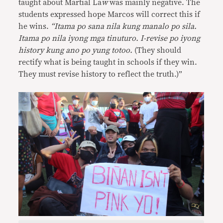
taught about Martial La
w
was mainly negative. The
students expressed hope Marcos will correct this if
he wins.
“Itama po sana nila kung manalo po sila.
Itama po nila iyong mga tinuturo. I-revise po iyong
history kung ano po yung totoo.
(They should
rectify what is being taught in schools if they win.
They must revise history to reflect the truth.)”