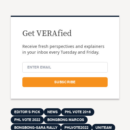
Get VERAfied
Receive fresh perspectives and explainers
in your inbox every Tuesday and Friday.
EDITOR'S PICK
NEWS
PHL VOTE 2016
PHL VOTE 2022
BONGBONG MARCOS
BONGBONG-SARA RALLY
PHLVOTE2022
UNITEAM