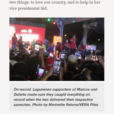
two things: to love our country, and to help in her
vice presidential bid.
On record.
Lagunense supporters of Marcos and
Duterte made sure they caught everything on
record when the two delivered their respective
speeches. Photo by Merinette Retona/VERA Files