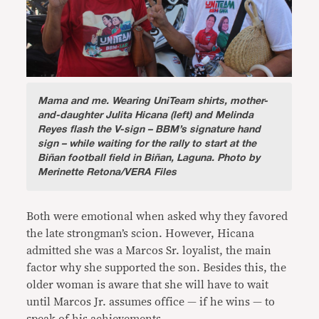
Mama and me.
Wearing UniTeam shirts, mother-
and-daughter Julita Hicana (left) and Melinda
Reyes flash the V-sign – BBM’s signature hand
sign – while waiting for the rally to start at the
Biñan football field in Biñan, Laguna. Photo by
Merinette Retona/VERA Files
Both were emotional when asked why they favored
the late strongman’s scion. However, Hicana
admitted she was a Marcos Sr. loyalist, the main
factor why she supported the son. Besides this, the
older woman is aware that she will have to wait
until Marcos Jr. assumes office — if he wins — to