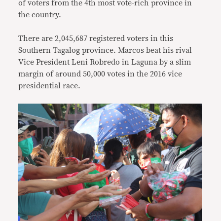
of voters from the 4th most vote-rich province in
the country.
There are 2,045,687 registered voters in this
Southern Tagalog province. Marcos beat his rival
Vice President Leni Robredo in Laguna by a slim
margin of around 50,000 votes in the 2016 vice
presidential race.