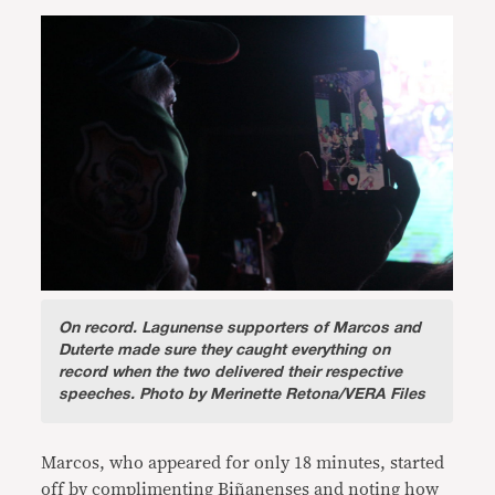
On record.
Lagunense supporters of Marcos and
Duterte made sure they caught everything on
record when the two delivered their respective
speeches. Photo by Merinette Retona/VERA Files
Marcos, who appeared for only 18 minutes, started
off by complimenting Biñanenses and noting how