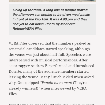
Lining up for food.
A long line of people braved
the afternoon sun hoping to be given meal packs
in front of the City Hall. It was 4:00 pm and they
had yet to eat lunch. Photo by Merinette
Retona/VERA Files
VERA Files observed that the numbers peaked as
senatorial candidates started speaking, although
the venue was just about half-full. Speeches were
interspersed with musical performances. After
actor-rapper Andrew E. performed and introduced
Duterte, many of the audience members started
leaving the venue. Many just chuckled when asked
why. One quipped
“Panalo na naman!
(They’re
already winners!)
”
when interviewed by VERA
Files.