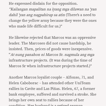
He expressed disdain for the opposition.
“
Kailangan mapalitan na iyang mga dilawan na ‘yan
dahil ‘yan ang nagpahirap sa atin
(There’s a need to
change the yellow army because they were the ones
who made life difficult for us.)”
He likewise rejected that Marcos was an oppressive
leader. The Marcoses did not cause hardship, he
insisted. Then, prices of goods were inexpensive.
“
At nung panahon ni Marcos Sr. nagmula ang mga
infrastructure projects. (It was during the time of
Marcos Sr when infrastructure projects started.)”
Another Marcos loyalist couple – Alfonso, 71, and
Helen Caboborac – has attended other UniTeam
rallies in Cavite and Las Piñas. Helen, 67, a former
bank employee, suffered and survived a stroke. She
brings her own seat to rallies because of her
condition. Her husband is a retired seaman.