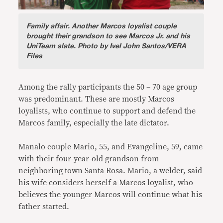
Family affair
.
Another Marcos loyalist couple
brought their grandson to see Marcos Jr. and his
UniTeam slate. Photo by Ivel John Santos/VERA
Files
Among the rally participants the 50 – 70 age group
was predominant. These are mostly Marcos
loyalists, who continue to support and defend the
Marcos family, especially the late dictator.
Manalo couple Mario, 55, and Evangeline, 59, came
with their four-year-old grandson from
neighboring town Santa Rosa. Mario, a welder, said
his wife considers herself a Marcos loyalist, who
believes the younger Marcos will continue what his
father started.