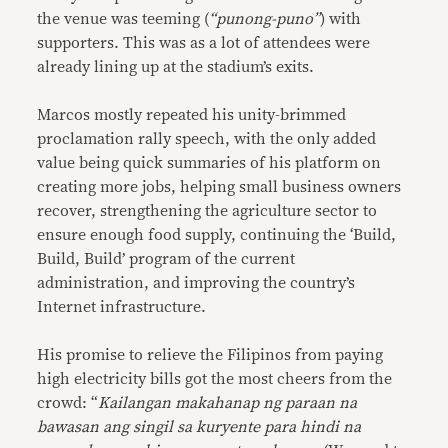
the venue was teeming (
“punong-puno”
) with
supporters. This was as a lot of attendees were
already lining up at the stadium’s exits.
Marcos mostly repeated his unity-brimmed
proclamation rally speech, with the only added
value being quick summaries of his platform on
creating more jobs, helping small business owners
recover, strengthening the agriculture sector to
ensure enough food supply, continuing the ‘Build,
Build, Build’ program of the current
administration, and improving the country’s
Internet infrastructure.
His promise to relieve the Filipinos from paying
high electricity bills got the most cheers from the
crowd: “
Kailangan makahanap ng paraan na
bawasan ang singil sa kuryente para hindi na