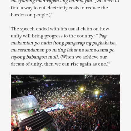
masyadong mahirapan ang taumbayan.
(We need to
find a way to cut electricity costs to reduce the
burden on people.)”
The speech ended with his usual claim on how
unity will bring progress to the country: “
‘Pag
makamtan po natin itong pangarap ng pagkakaisa,
mararamdaman po nating lahat na sama-sama po
tayong babangon muli.
(When we achieve our
dream of unity, then we can rise again as one.)”