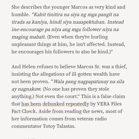
She describes the younger Marcos as very kind and
humble.
“
Kahit tinitira na siya ng mga pangit na
tirada sa kaniya, hindi siya naaapektuhan. Instead
ine-encourage pa niya ang mga follower niya na
maging mabait
. (Even when they’re hurling
unpleasant things at him, he isn’t affected. Instead,
he encourages his followers to also be kind.)”
And Helen refuses to believe Marcos Sr. was a thief,
insisting the allegations of ill-gotten wealth have
not been proven. “
Wala pang nagpapatunay na sila
ay nagnakaw.
(No one has proven they stole
anything.) Not even the court.” This is a false claim
that
has been
debunked
repeatedly
by VERA Files
Fact Check. Aside from reading the news, most of
her information comes from veteran radio
commentator Totoy Talastas.