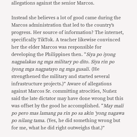
allegations against the senior Marcos.
Instead she believes a lot of good came during the
Marcos administration that led to the country’s
progress. Her source of information? The internet,
specifically TikTok. A teacher likewise convinced
her the elder Marcos was responsible for
developing the Philippines then. “
Siya po iyong
nagpalakas ng mga military po dito. Siya rin po
iyong mga nagpatayo ng mga gusali.
(He
strengthened the military and started several
infrastructure projects.)” Aware of allegations
against Marcos Sr. committing atrocities, Nuñez
said the late dictator may have done wrong but this
was offset by the good he accomplished. “
May mali
po pero mas lamang pa rin po sa akin ‘yong nagawa
po nilang tama.
(Yes, he did something wrong but
for me, what he did right outweighs that.)”