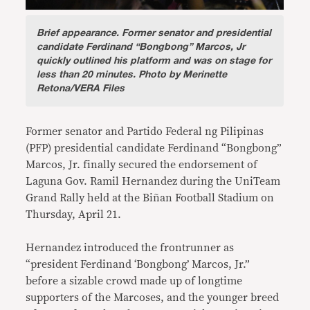
Brief appearance.
Former senator and presidential
candidate Ferdinand “Bongbong” Marcos, Jr
quickly outlined his platform and was on stage for
less than 20 minutes. Photo by Merinette
Retona/VERA Files
Former senator and Partido Federal ng Pilipinas
(PFP) presidential candidate Ferdinand “Bongbong”
Marcos, Jr. finally secured the endorsement of
Laguna Gov. Ramil Hernandez during the UniTeam
Grand Rally held at the Biñan Football Stadium on
Thursday, April 21.
Hernandez introduced the frontrunner as
“president Ferdinand ‘Bongbong’ Marcos, Jr.”
before a sizable crowd made up of longtime
supporters of the Marcoses, and the younger breed