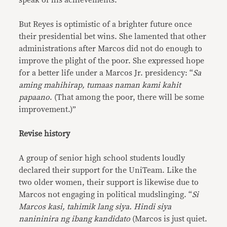
speak of his achievements.
But Reyes is optimistic of a brighter future once
their presidential bet wins. She lamented that other
administrations after Marcos did not do enough to
improve the plight of the poor. She expressed hope
for a better life under a Marcos Jr. presidency: “
Sa
aming mahihirap, tumaas naman kami kahit
papaano
. (That among the poor, there will be some
improvement.)”
Revise history
A group of senior high school students loudly
declared their support for the UniTeam. Like the
two older women, their support is likewise due to
Marcos not engaging in political mudslinging. “
Si
Marcos kasi, tahimik lang siya. Hindi siya
nanininira ng ibang kandidato
(Marcos is just quiet.