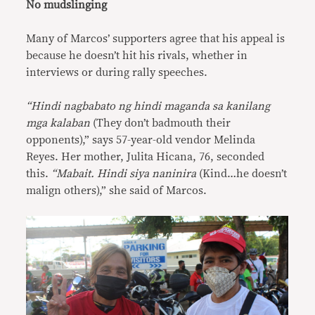
No mudslinging
Many of Marcos’ supporters agree that his appeal is
because he doesn’t hit his rivals, whether in
interviews or during rally speeches.
“Hindi nagbabato ng hindi maganda sa kanilang
mga kalaban
(They don’t badmouth their
opponents),” says 57-year-old vendor Melinda
Reyes. Her mother, Julita Hicana, 76, seconded
this.
“Mabait. Hindi siya naninira
(Kind…he doesn’t
malign others),” she said of Marcos.