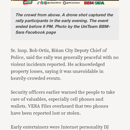
The crowd from above.
A drone shot captured the
rally participants in the early evening. The event
ended before 9 PM. Photo by the UniTeam BBM-
Sara Facebook page
Sr. Insp. Bob Ortiz, Biñan City Deputy Chief of
Police, said the rally was generally peaceful with no
violent incidents reported. He acknowledged
property losses, saying it was unavoidable in
heavily-crowded events.
Security officers earlier warned the people to take
care of valuables, especially cell phones and
wallets. VERA Files overheard that two phones
have been reported lost or stolen.
Early entertainers were Internet personality DJ