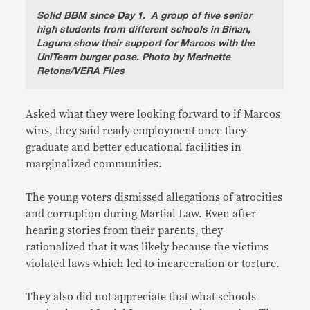
Solid BBM since Day 1.
A group of five senior
high students from different schools in Biñan,
Laguna show their support for Marcos with the
UniTeam burger pose. Photo by Merinette
Retona/VERA Files
Asked what they were looking forward to if Marcos
wins, they said ready employment once they
graduate and better educational facilities in
marginalized communities.
The young voters dismissed allegations of atrocities
and corruption during Martial Law. Even after
hearing stories from their parents, they
rationalized that it was likely because the victims
violated laws which led to incarceration or torture.
They also did not appreciate that what schools