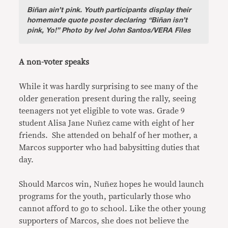
Biñan ain’t pink.
Youth participants display their
homemade quote poster declaring “Biñan isn’t
pink, Yo!” Photo by Ivel John Santos/VERA Files
A non-voter speaks
While it was hardly surprising to see many of the
older generation present during the rally, seeing
teenagers not yet eligible to vote was. Grade 9
student Alisa Jane Nuñez came with eight of her
friends. She attended on behalf of her mother, a
Marcos supporter who had babysitting duties that
day.
Should Marcos win, Nuñez hopes he would launch
programs for the youth, particularly those who
cannot afford to go to school. Like the other young
supporters of Marcos, she does not believe the