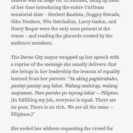
Duterte was on stage for 33 minutes, using up most
of her time introducing the entire UniTeam
senatorial slate – Herbert Bautista, Jinggoy Estrada,
Gibo Teodoro, Win Gatchalian, Larry Gadon, and
Harry Roque were the only ones present at the
venue – and reading the placards created by the
audience members.
The Davao City mayor wrapped up her speech with
a reprise of the message she usually delivers: that
she brings in her leadership the lessons of equality
learned from her parents: “
Sa aking pagtatrabaho,
pantay-pantay ang lahat. Walang mahirap, walang
mayaman. Pare-pareho po tayong lahat — Pilipino.
(In fulfilling my job, everyone is equal. There are
no poor. There is no rich. We are all the same —
Filipinos.)”
She ended her address requesting the crowd for