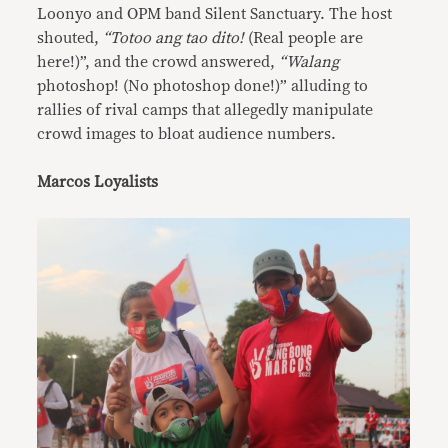
Loonyo and OPM band Silent Sanctuary. The host
shouted,
“Totoo ang tao dito!
(Real people are
here!)”, and the crowd answered,
“Walang
photoshop! (No photoshop done!)” alluding to
rallies of rival camps that allegedly manipulate
crowd images to bloat audience numbers.
Marcos Loyalists