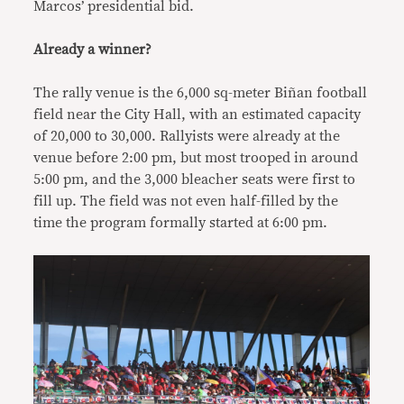
Marcos’ presidential bid.
Already a winner?
The rally venue is the 6,000 sq-meter Biñan football
field near the City Hall, with an estimated capacity
of 20,000 to 30,000. Rallyists were already at the
venue before 2:00 pm, but most trooped in around
5:00 pm, and the 3,000 bleacher seats were first to
fill up. The field was not even half-filled by the
time the program formally started at 6:00 pm.