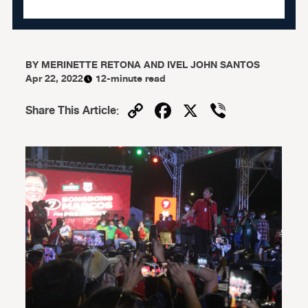
BY
MERINETTE RETONA AND IVEL JOHN SANTOS
Apr 22, 2022
12-minute read
Copy
Facebook
X
Viber
Share This Article
:
Link