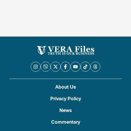
About Us
Privacy Policy
News
Commentary