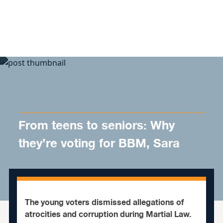
Skip to content
From teens to seniors: Why
they’re voting for BBM, Sara
The young voters dismissed allegations of
atrocities and corruption during Martial Law.