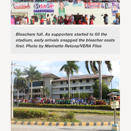
Bleachers full.
As supporters started to fill the
stadium, early arrivals snagged the bleacher seats
first. Photo by Merinette Retona/VERA Files