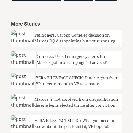
More Stories
Petitioners, Carpio: Comelec decision on
Marcos DQ disappointing but not surprising
Comelec: Use of emergency alerts for
Marcos political campaign ‘ill-advised’
VERA FILES FACT CHECK: Duterte goes from
VP to ‘retirement’ to VP to senator
Marcos Jr. not absolved from disqualification
despite being elected thrice after conviction
VERA FILES FACT SHEET: What you need to
know about the presidential, VP hopefuls