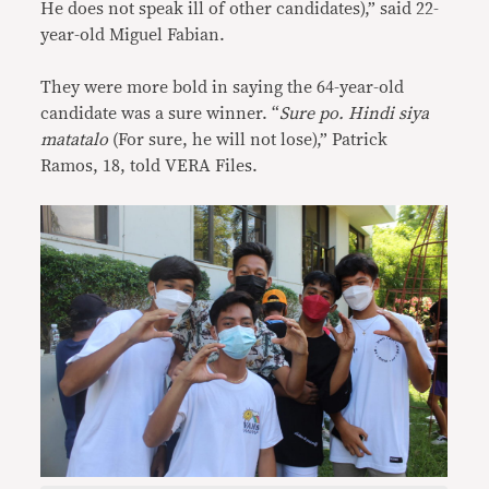
He does not speak ill of other candidates),” said 22-
year-old Miguel Fabian.
They were more bold in saying the 64-year-old
candidate was a sure winner. “
Sure po. Hindi siya
matatalo
(For sure, he will not lose),” Patrick
Ramos, 18, told VERA Files.