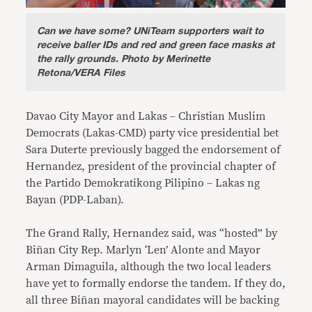
Can we have some?
UNiTeam supporters wait to
receive baller IDs and red and green face masks at
the rally grounds. Photo by Merinette
Retona/VERA Files
Davao City Mayor and Lakas – Christian Muslim
Democrats (Lakas-CMD) party vice presidential bet
Sara Duterte previously bagged the endorsement of
Hernandez, president of the provincial chapter of
the Partido Demokratikong Pilipino – Lakas ng
Bayan (PDP-Laban).
The Grand Rally, Hernandez said, was “hosted” by
Biñan City Rep. Marlyn ‘Len’ Alonte and Mayor
Arman Dimaguila, although the two local leaders
have yet to formally endorse the tandem. If they do,
all three Biñan mayoral candidates will be backing