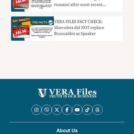
tsunami after most recent
Mindanao quake
VERA FILES FACT CHECK:
Marcoleta did NOT replace
Romualdez as Speaker
About Us