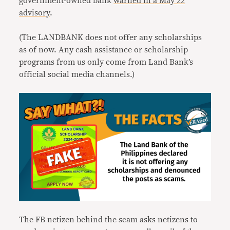
government-owned bank
warned in a May 22
advisory
.
(The LANDBANK does not offer any scholarships
as of now. Any cash assistance or scholarship
programs from us only come from Land Bank’s
official social media channels.)
The FB netizen behind the scam asks netizens to