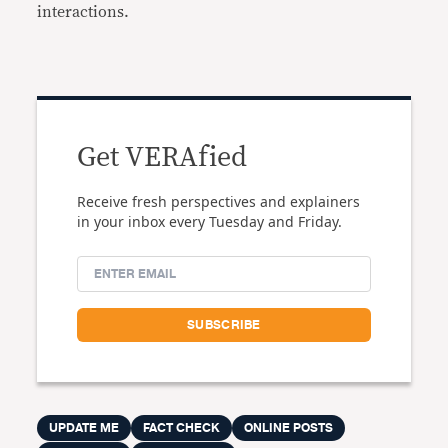
interactions.
Get VERAfied
Receive fresh perspectives and explainers
in your inbox every Tuesday and Friday.
UPDATE ME
FACT CHECK
ONLINE POSTS