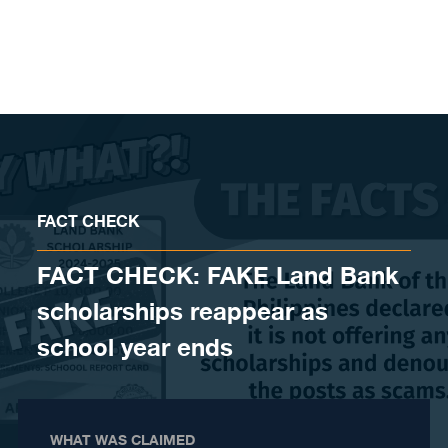
Skip to content
FACT CHECK
FACT CHECK: FAKE Land Bank
scholarships reappear as
school year ends
WHAT WAS CLAIMED