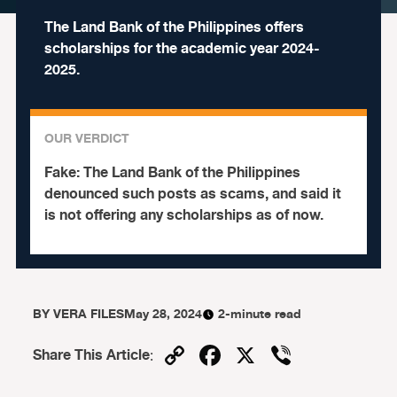
The Land Bank of the Philippines offers
scholarships for the academic year 2024-
2025.
OUR VERDICT
Fake:
The Land Bank of the Philippines
denounced such posts as scams, and said it
is not offering any scholarships as of now.
BY
VERA FILES
May 28, 2024
2-minute read
Copy
Facebook
X
Viber
Share This Article
:
Link