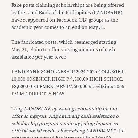
Fake posts claiming scholarships are being offered
by the Land Bank of the Philippines (LANDBANK)
have reappeared on Facebook (FB) groups as the
academic year comes to an end on May 31.
The fabricated posts, which reemerged starting
May 21, claim to offer varying amounts of cash
assistance per year level:
LAND BANK SCHOLARSHIP 2024-2025 COLLEGE P
10,000.00 SENIOR HIGH P 9,500.00 HIGH SCHOOL
P8,000.00 ELEMENTARY P7,500.00 #LegitSince2006
PM ME DIRECTLY NOW
“
Ang LANDBANK ay walang scholarship na ino-
offer sa ngayon. Ang anumang cash assistance o
scholarship program namin ay galing lamang sa
official social media channels ng LANDBANK
,” the