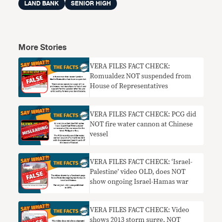
LAND BANK
SENIOR HIGH
More Stories
VERA FILES FACT CHECK:
Romualdez NOT suspended from
House of Representatives
VERA FILES FACT CHECK: PCG did
NOT fire water cannon at Chinese
vessel
VERA FILES FACT CHECK: ‘Israel-
Palestine’ video OLD, does NOT
show ongoing Israel-Hamas war
VERA FILES FACT CHECK: Video
shows 2013 storm surge, NOT