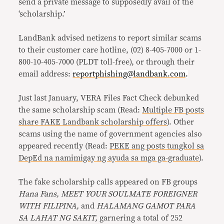
send a private message to supposedly avail of the
‘scholarship.’
LandBank advised netizens to report similar scams
to their customer care hotline, (02) 8-405-7000 or 1-
800-10-405-7000 (PLDT toll-free), or through their
email address:
reportphishing@landbank.com
.
Just last January, VERA Files Fact Check debunked
the same scholarship scam (Read:
Multiple FB posts
share FAKE Landbank scholarship offers
). Other
scams using the name of government agencies also
appeared recently (Read:
PEKE ang posts tungkol sa
DepEd na namimigay ng ayuda sa mga ga-graduate
).
The fake scholarship calls appeared on FB groups
Hana Fans, MEET YOUR SOULMATE FOREIGNER
WITH FILIPINA,
and
HALAMANG GAMOT PARA
SA LAHAT NG SAKIT,
garnering a total of 252