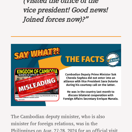
(Visited the office of the
vice president! Good news!
Joined forces now)?”
The Cambodian deputy minister, who is also
minister for foreign relations, was in the
Philippines on Aug. 27-28, 2024 for an official visit