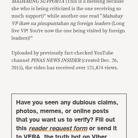
MADAMING SUPPORTA
(This is a blessing because
she who is being criticized is the one receiving so
much support)” while another one read “
Mabuhay
VP ikaw na pinupuntahan ng foreign leaders
(Long
live VP! You’re now the one being visited by foreign
leaders)!”
Uploaded by previously fact-checked YouTube
channel
PINAS NEWS INSIDER
(created Dec. 26,
2015), the video has received over 121,874 views.
Have you seen any dubious claims,
photos, memes, or online posts
that you want us to verify? Fill out
this
reader request form
or send it
to
VERA, the truth bot
on Viber.