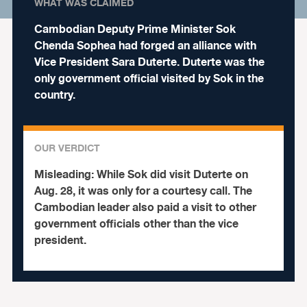
WHAT WAS CLAIMED
Cambodian Deputy Prime Minister Sok
Chenda Sophea had forged an alliance with
Vice President Sara Duterte. Duterte was the
only government official visited by Sok in the
country.
OUR VERDICT
Misleading:
While Sok did visit Duterte on
Aug. 28, it was only for a courtesy call. The
Cambodian leader also paid a visit to other
government officials other than the vice
president.