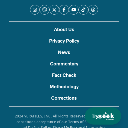
About Us
Privacy Policy
News
Commentary
Fact Check
Methodology
Corrections
Try
2024 VERAFILES, INC. All Rights Reserved. Use of this site
constitutes acceptance of our Terms of Service, Privacy
and Do Not Sell or Share My Personal Information.