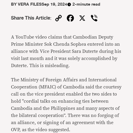
BY
VERA FILES
Sep 19, 2024
2-minute read
Copy
Facebook
X
Viber
Share This Article
:
Link
A YouTube video claims that Cambodian Deputy
Prime Minister Sok Chenda Sophea entered into an
alliance with Vice President Sara Duterte during his
visit last month and it was solely accomplished by
Duterte. This is misleading.
The Ministry of Foreign Affairs and International
Cooperation (MFAIC) of Cambodia said the courtesy
call on the vice president enabled the two sides to
hold “cordial talks on enhancing ties between
Cambodia and the Philippines and many aspects of
the bilateral cooperation”. There was no forging of
an alliance, or signing of an agreement with the
OVP, as the video suggested.