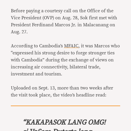
Before paying a courtesy call on the Office of the
Vice President (OVP) on Aug. 28, Sok first met with
President Ferdinand Marcos Jr. in Malacanang on
Aug. 27.
According to Cambodia’s
MFAIC
, it was Marcos who
“expressed his strong desire to forge stronger ties
with Cambodia” during the exchange of views on
increasing air connectivity, bilateral trade,
investment and tourism.
Uploaded on Sept. 13, more than two weeks after
the visit took place, the video’s headline read:
“
KAKAPASOK LANG OMG!