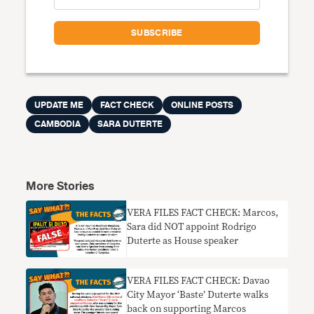
UPDATE ME
FACT CHECK
ONLINE POSTS
CAMBODIA
SARA DUTERTE
More Stories
VERA FILES FACT CHECK: Marcos,
Sara did NOT appoint Rodrigo
Duterte as House speaker
VERA FILES FACT CHECK: Davao
City Mayor ‘Baste’ Duterte walks
back on supporting Marcos