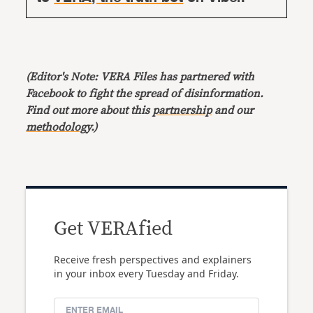
(Editor's Note: VERA Files has partnered with
Facebook to fight the spread of disinformation.
Find out more about this
partnership
and our
methodology
.)
Get VERAfied
Receive fresh perspectives and explainers
in your inbox every Tuesday and Friday.