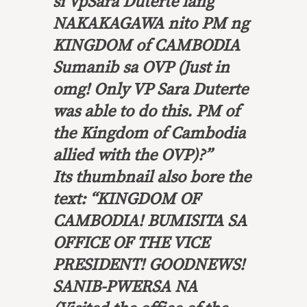
si VpSara Duterte lang
NAKAKAGAWA nito PM ng
KINGDOM of CAMBODIA
Sumanib sa OVP
(Just in
omg! Only VP Sara Duterte
was able to do this. PM of
the Kingdom of Cambodia
allied with the OVP)?”
Its thumbnail also bore the
text: “KINGDOM OF
CAMBODIA!
BUMISITA SA
OFFICE OF THE VICE
PRESIDENT! GOODNEWS!
SANIB-PWERSA NA