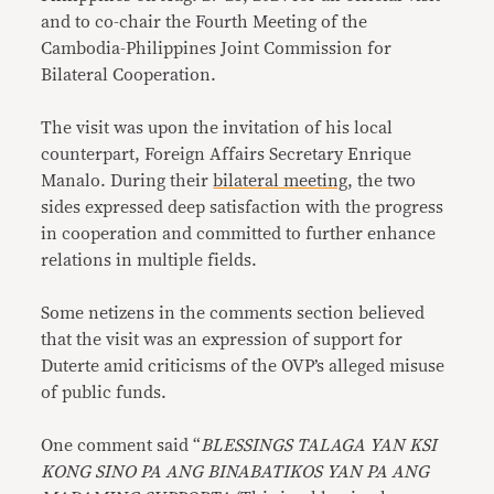
and to co-chair the Fourth Meeting of the
Cambodia-Philippines Joint Commission for
Bilateral Cooperation.
The visit was upon the invitation of his local
counterpart, Foreign Affairs Secretary Enrique
Manalo. During their
bilateral meeting
, the two
sides expressed deep satisfaction with the progress
in cooperation and committed to further enhance
relations in multiple fields.
Some netizens in the comments section believed
that the visit was an expression of support for
Duterte amid criticisms of the OVP’s alleged misuse
of public funds.
One comment said “
BLESSINGS TALAGA YAN KSI
KONG SINO PA ANG BINABATIKOS YAN PA ANG