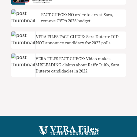
FACT CHECK: NO order to arrest Sara,
remove OVP’s 2025 budget
VERA FILES FACT CHECK: Sara Duterte DID
NOT announce candidacy for 2022 polls
VERA FILES FACT CHECK: Video makes
MISLEADING claims about Raffy Tulfo, Sara
Duterte candidacies in 2022