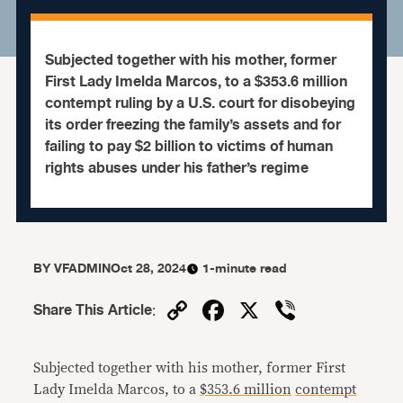
Subjected together with his mother, former
First Lady Imelda Marcos, to a $353.6 million
contempt ruling by a U.S. court for disobeying
its order freezing the family’s assets and for
failing to pay $2 billion to victims of human
rights abuses under his father’s regime
BY
VFADMIN
Oct 28, 2024
1-minute read
Copy
Facebook
X
Viber
Share This Article
:
Link
Subjected together with his mother, former First
Lady Imelda Marcos, to a
$353.6 million
contempt