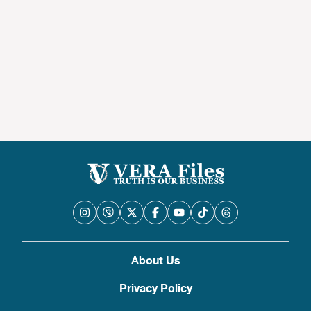
About Us
Privacy Policy