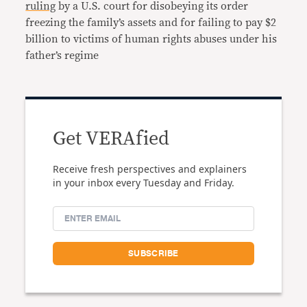
ruling
by a U.S. court for disobeying its order
freezing the family’s assets and for failing to pay $2
billion to victims of human rights abuses under his
father’s regime
Get VERAfied
Receive fresh perspectives and explainers
in your inbox every Tuesday and Friday.