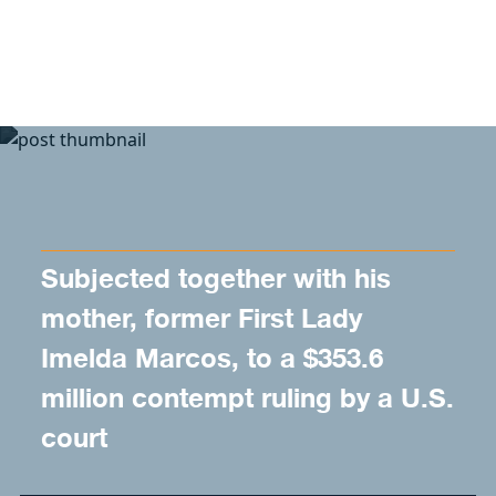
Skip to content
Subjected together with his
mother, former First Lady
Imelda Marcos, to a $353.6
million contempt ruling by a U.S.
court