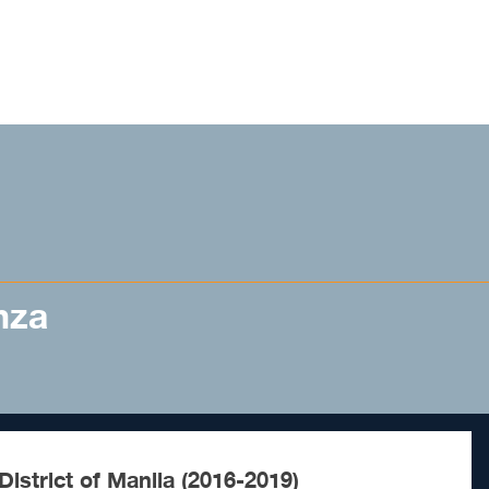
nza
istrict of Manila (2016-2019)