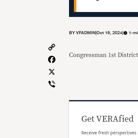
BY
VFADMIN
|
Oct 16, 2024
|
1-mi
Copy
Link
Congressman 1st District
Facebook
X
Viber
Get VERAfied
Receive fresh perspectives 