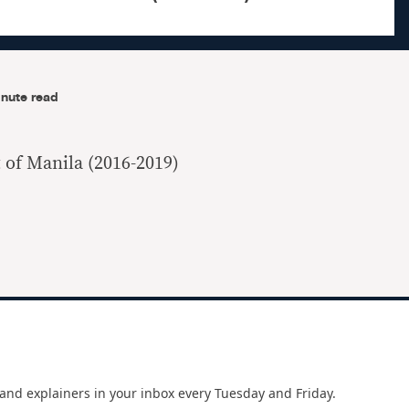
nute read
 of Manila (2016-2019)
and explainers in your inbox every Tuesday and Friday.