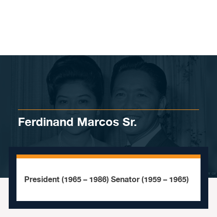
Skip to content
Ferdinand Marcos Sr.
President (1965 – 1986) Senator (1959 – 1965)