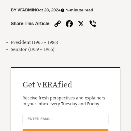
BY
VFADMIN
Oct 28, 2024
1-minute read
Copy
Facebook
X
Viber
Share This Article
:
Link
President (1965 – 1986)
Senator (1959 – 1965)
Get VERAfied
Receive fresh perspectives and explainers
in your inbox every Tuesday and Friday.