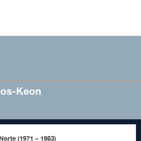
cos-Keon
Norte (1971 – 1983)