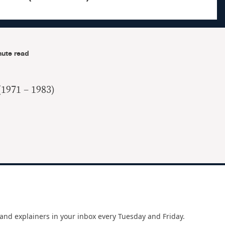
nute read
(1971 – 1983)
and explainers in your inbox every Tuesday and Friday.