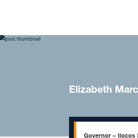
Skip to content
Elizabeth Mar
Governor – Ilocos 