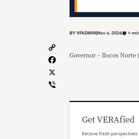
BY
VFADMIN
|
Nov 4, 2024
|
1-mi
Copy
Link
Governor – Ilocos Norte 
Facebook
X
Viber
Get VERAfied
Receive fresh perspectives 