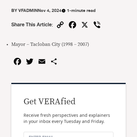
BY
VFADMIN
Nov 4, 2024
1-minute read
Copy
Facebook
X
Viber
Share This Article
:
Link
Mayor – Tacloban City (1998 – 2007)
Facebook
Twitter
Email
Share
Get VERAfied
Receive fresh perspectives and explainers
in your inbox every Tuesday and Friday.