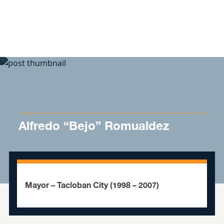
Skip to content
Alfredo “Bejo” Romualdez
Mayor – Tacloban City (1998 – 2007)