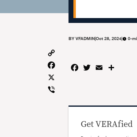
BY
VFADMIN
|
Oct 28, 2024
|
0-mi
Copy
Link
Facebook
Facebook
Twitter
Email
Shar
X
Viber
Get VERAfied