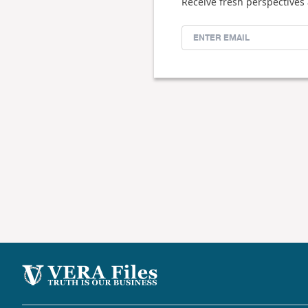
Receive fresh perspectives 