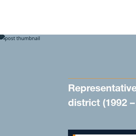
Skip to content
Representative
district (1992 