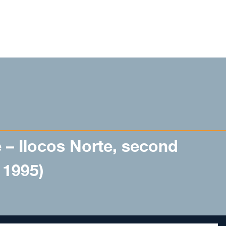
 – Ilocos Norte, second
– 1995)