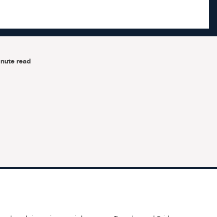
nute read
e