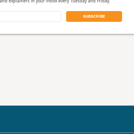
and explainers in your inbox every Tuesday and Friday.