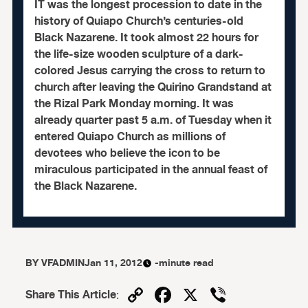
IT was the longest procession to date in the
history of Quiapo Church’s centuries-old
Black Nazarene. It took almost 22 hours for
the life-size wooden sculpture of a dark-
colored Jesus carrying the cross to return to
church after leaving the Quirino Grandstand at
the Rizal Park Monday morning. It was
already quarter past 5 a.m. of Tuesday when it
entered Quiapo Church as millions of
devotees who believe the icon to be
miraculous participated in the annual feast of
the Black Nazarene.
BY
VFADMIN
Jan 11, 2012
-minute read
Copy
Facebook
X
Viber
Share This Article
: