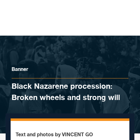
Skip to content
Banner
Black Nazarene procession:
Broken wheels and strong will
Text and photos by VINCENT GO