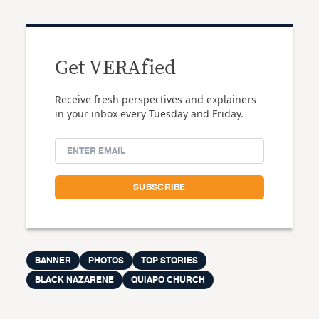
Get VERAfied
Receive fresh perspectives and explainers
in your inbox every Tuesday and Friday.
BANNER
PHOTOS
TOP STORIES
BLACK NAZARENE
QUIAPO CHURCH