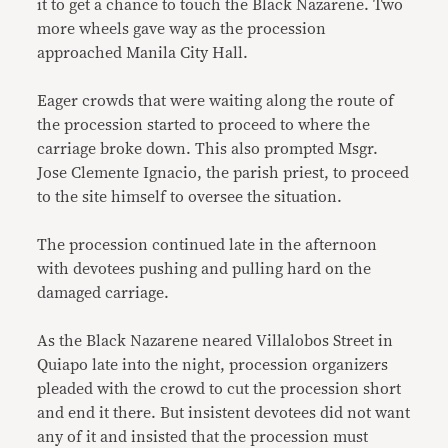
it to get a chance to touch the Black Nazarene. Two
more wheels gave way as the procession
approached Manila City Hall.
Eager crowds that were waiting along the route of
the procession started to proceed to where the
carriage broke down. This also prompted Msgr.
Jose Clemente Ignacio, the parish priest, to proceed
to the site himself to oversee the situation.
The procession continued late in the afternoon
with devotees pushing and pulling hard on the
damaged carriage.
As the Black Nazarene neared Villalobos Street in
Quiapo late into the night, procession organizers
pleaded with the crowd to cut the procession short
and end it there. But insistent devotees did not want
any of it and insisted that the procession must