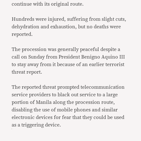
continue with its original route.
Hundreds were injured, suffering from slight cuts,
dehydration and exhaustion, but no deaths were
reported.
The procession was generally peaceful despite a
call on Sunday from President Benigno Aquino III
to stay away from it because of an earlier terrorist
threat report.
The reported threat prompted telecommunication
service providers to black out service to a large
portion of Manila along the procession route,
disabling the use of mobile phones and similar
electronic devices for fear that they could be used
as a triggering device.