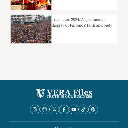
Traslacion 2024: A spectacular
display of Filipinos’ faith and piety