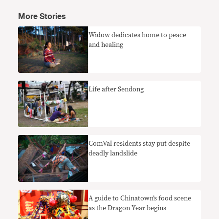
More Stories
Widow dedicates home to peace
and healing
Life after Sendong
ComVal residents stay put despite
deadly landslide
A guide to Chinatown’s food scene
as the Dragon Year begins