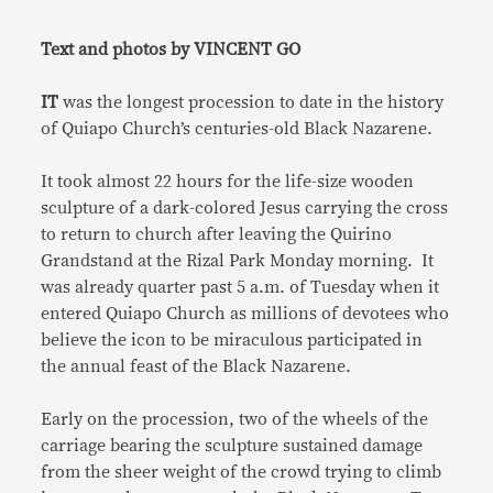
Link
Text and photos by VINCENT GO
IT
was the longest procession to date in the history
of Quiapo Church’s centuries-old Black Nazarene.
It took almost 22 hours for the life-size wooden
sculpture of a dark-colored Jesus carrying the cross
to return to church after leaving the Quirino
Grandstand at the Rizal Park Monday morning. It
was already quarter past 5 a.m. of Tuesday when it
entered Quiapo Church as millions of devotees who
believe the icon to be miraculous participated in
the annual feast of the Black Nazarene.
Early on the procession, two of the wheels of the
carriage bearing the sculpture sustained damage
from the sheer weight of the crowd trying to climb