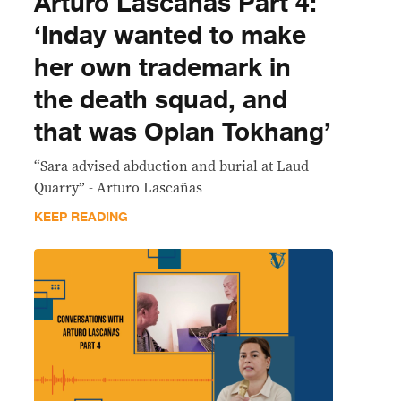
Arturo Lascañas Part 4:
‘Inday wanted to make
her own trademark in
the death squad, and
that was Oplan Tokhang’
“Sara advised abduction and burial at Laud
Quarry” - Arturo Lascañas
KEEP READING