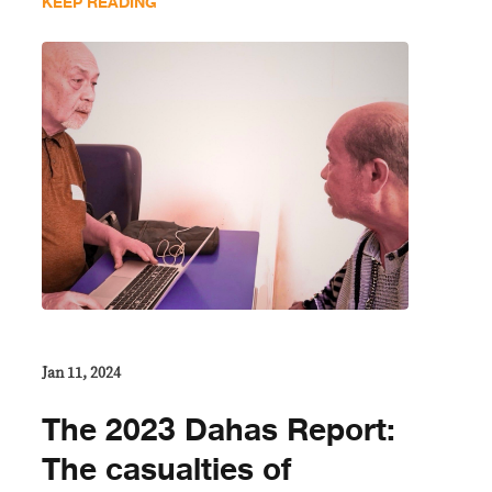
KEEP READING
Jan 11, 2024
The 2023 Dahas Report:
The casualties of