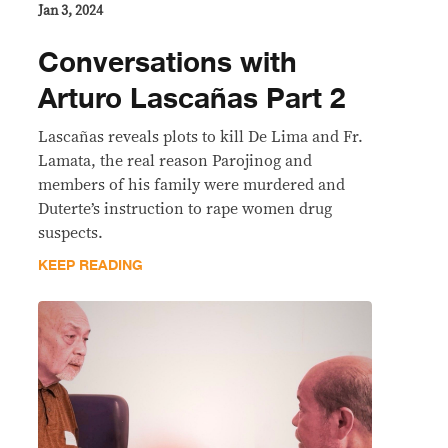
Jan 3, 2024
Conversations with
Arturo Lascañas Part 2
Lascañas reveals plots to kill De Lima and Fr.
Lamata, the real reason Parojinog and
members of his family were murdered and
Duterte’s instruction to rape women drug
suspects.
KEEP READING