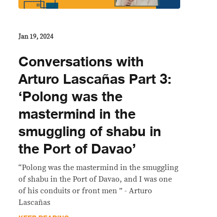
Jan 19, 2024
Conversations with
Arturo Lascañas Part 3:
‘Polong was the
mastermind in the
smuggling of shabu in
the Port of Davao’
“Polong was the mastermind in the smuggling
of shabu in the Port of Davao, and I was one
of his conduits or front men ” - Arturo
Lascañas