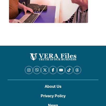
About Us
Privacy Policy
News