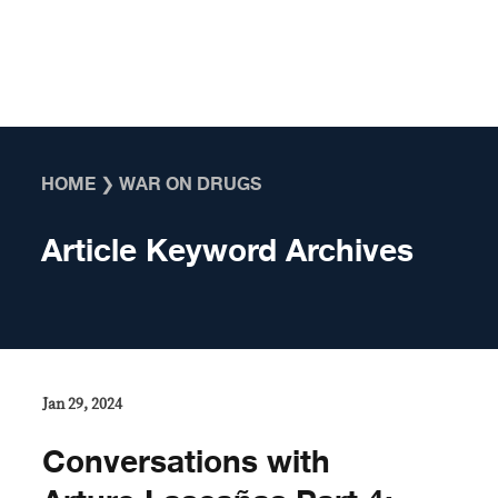
Skip to content
HOME
❯
WAR ON DRUGS
Article Keyword Archives
Jan 29, 2024
Conversations with