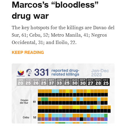
Marcos’s “bloodless”
drug war
The key hotspots for the killings are Davao del
Sur, 61; Cebu, 52; Metro Manila, 41; Negros
Occidental, 31; and Iloilo, 22.
KEEP READING