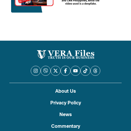
About Us
Privacy Policy
News
Commentary