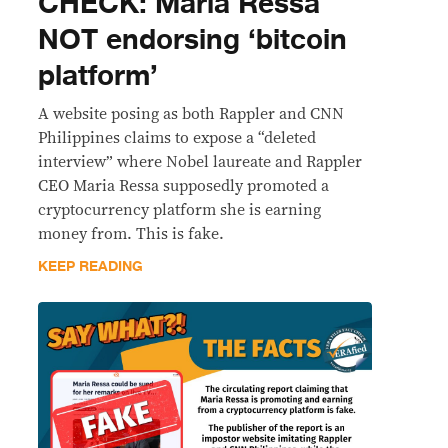
CHECK: Maria Ressa
NOT endorsing ‘bitcoin
platform’
A website posing as both Rappler and CNN
Philippines claims to expose a “deleted
interview” where Nobel laureate and Rappler
CEO Maria Ressa supposedly promoted a
cryptocurrency platform she is earning
money from. This is fake.
KEEP READING