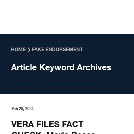
Skip to content
HOME
❯
FAKE ENDORSEMENT
Article Keyword Archives
Feb 28, 2024
VERA FILES FACT