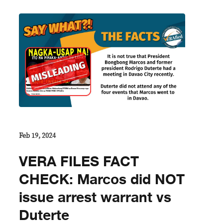
Feb 19, 2024
VERA FILES FACT
CHECK: Marcos did NOT
issue arrest warrant vs
Duterte