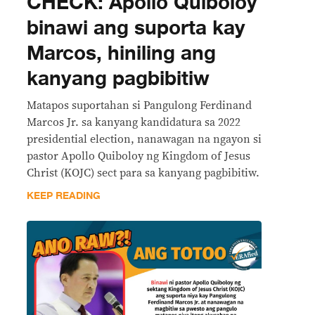
CHECK: Apollo Quiboloy
binawi ang suporta kay
Marcos, hiniling ang
kanyang pagbibitiw
Matapos suportahan si Pangulong Ferdinand
Marcos Jr. sa kanyang kandidatura sa 2022
presidential election, nanawagan na ngayon si
pastor Apollo Quiboloy ng Kingdom of Jesus
Christ (KOJC) sect para sa kanyang pagbibitiw.
KEEP READING