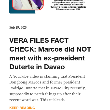
Feb 19, 2024
VERA FILES FACT
CHECK: Marcos did NOT
meet with ex-president
Duterte in Davao
A YouTube video is claiming that President
Bongbong Marcos and former president
Rodrigo Duterte met in Davao City recently,
supposedly to patch things up after their
recent word war. This misleads.
KEEP READING