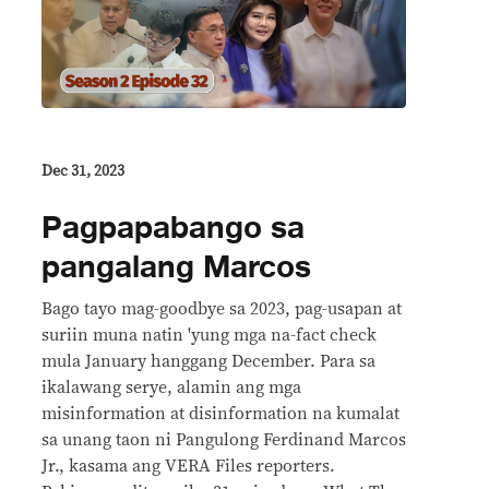
Dec 31, 2023
Pagpapabango sa
pangalang Marcos
Bago tayo mag-goodbye sa 2023, pag-usapan at
suriin muna natin 'yung mga na-fact check
mula January hanggang December. Para sa
ikalawang serye, alamin ang mga
misinformation at disinformation na kumalat
sa unang taon ni Pangulong Ferdinand Marcos
Jr., kasama ang VERA Files reporters.