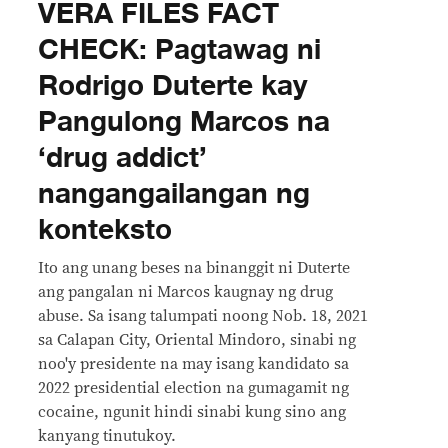
VERA FILES FACT
CHECK: Pagtawag ni
Rodrigo Duterte kay
Pangulong Marcos na
‘drug addict’
nangangailangan ng
konteksto
Ito ang unang beses na binanggit ni Duterte
ang pangalan ni Marcos kaugnay ng drug
abuse. Sa isang talumpati noong Nob. 18, 2021
sa Calapan City, Oriental Mindoro, sinabi ng
noo'y presidente na may isang kandidato sa
2022 presidential election na gumagamit ng
cocaine, ngunit hindi sinabi kung sino ang
kanyang tinutukoy.