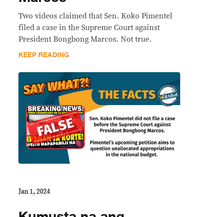
Two videos claimed that Sen. Koko Pimentel
filed a case in the Supreme Court against
President Bongbong Marcos. Not true.
KEEP READING
Jan 1, 2024