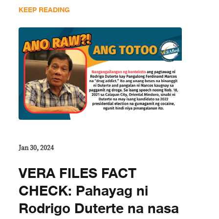
KEEP READING
Jan 30, 2024
VERA FILES FACT
CHECK: Pahayag ni
Rodrigo Duterte na nasa