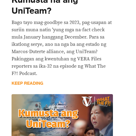
Kumusta na ang
UniTeam?
Bago tayo mag-goodbye sa 2023, pag-usapan at
suriin muna natin 'yung mga na-fact check
mula January hanggang December. Para sa
ikatlong serye, ano na nga ba ang estado ng
Marcos-Duterte alliance, ang UniTeam?
Pakinggan ang kwentuhan ng VERA Files
reporters sa ika-32 na episode ng What The
F?! Podcast.
KEEP READING