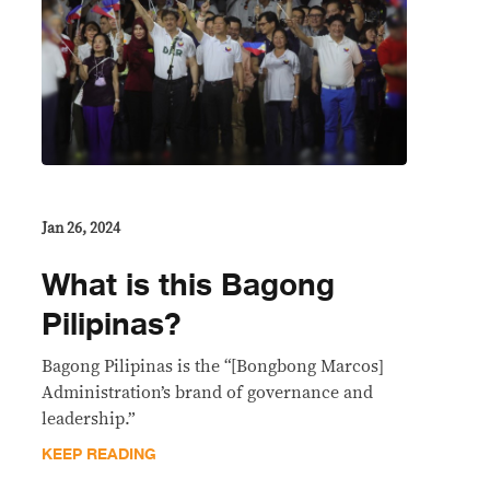
Jan 26, 2024
What is this Bagong
Pilipinas?
Bagong Pilipinas is the “[Bongbong Marcos]
Administration’s brand of governance and
leadership.”
KEEP READING