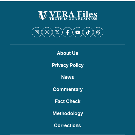
About Us
Privacy Policy
News
Commentary
Fact Check
Methodology
Corrections