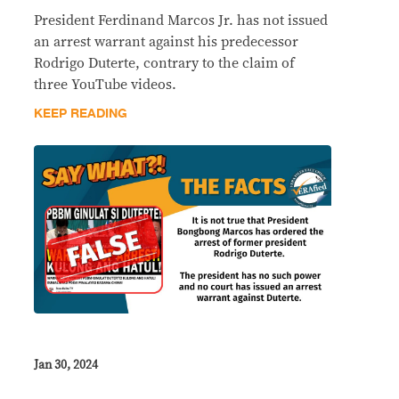
President Ferdinand Marcos Jr. has not issued
an arrest warrant against his predecessor
Rodrigo Duterte, contrary to the claim of
three YouTube videos.
KEEP READING
Jan 30, 2024