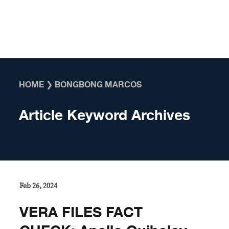
Skip to content
HOME
❯
BONGBONG MARCOS
Article Keyword Archives
Feb 26, 2024
VERA FILES FACT