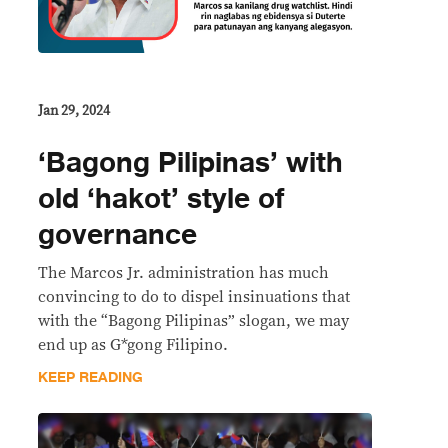
Jan 29, 2024
‘Bagong Pilipinas’ with
old ‘hakot’ style of
governance
The Marcos Jr. administration has much
convincing to do to dispel insinuations that
with the “Bagong Pilipinas” slogan, we may
end up as G*gong Filipino.
KEEP READING