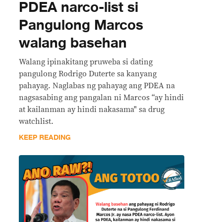
PDEA narco-list si
Pangulong Marcos
walang basehan
Walang ipinakitang pruweba si dating
pangulong Rodrigo Duterte sa kanyang
pahayag. Naglabas ng pahayag ang PDEA na
nagsasabing ang pangalan ni Marcos “ay hindi
at kailanman ay hindi nakasama" sa drug
watchlist.
KEEP READING