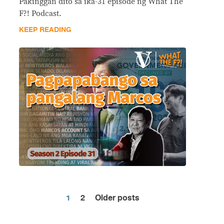
Pakinggan dito sa ika-31 episode ng What The
F?! Podcast.
KEEP READING
1
2
Older posts
Posts
pagination