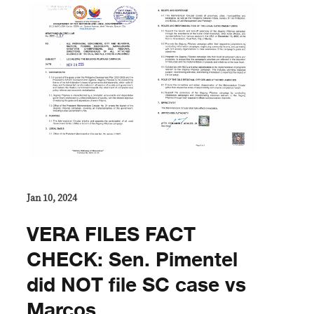
Jan 10, 2024
VERA FILES FACT
CHECK: Sen. Pimentel
did NOT file SC case vs
Marcos