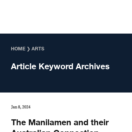
Skip to content
HOME
❯
ARTS
Article Keyword Archives
Jan 8, 2024
The Manilamen and their