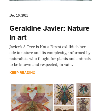
Dec 10, 2023
Geraldine Javier: Nature
in art
Javier’s A Tree is Not a Forest exhibit is her
ode to nature and its complexity, informed by
naturalists who fought for plants and animals
to be known and respected, in vain.
KEEP READING