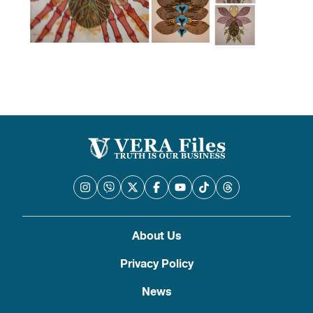
About Us
Privacy Policy
News