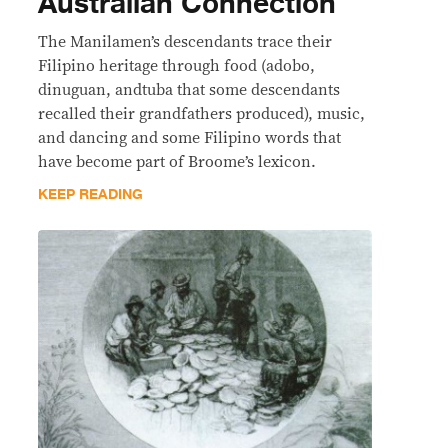
Australian Connection
The Manilamen’s descendants trace their
Filipino heritage through food (adobo,
dinuguan, andtuba that some descendants
recalled their grandfathers produced), music,
and dancing and some Filipino words that
have become part of Broome’s lexicon.
KEEP READING